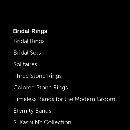
Bridal Rings
Bridal Rings
Bridal Sets
Solitaires
Three Stone Rings
Colored Stone Rings
Timeless Bands for the Modern Groom
Eternity Bands
S. Kashi NY Collection