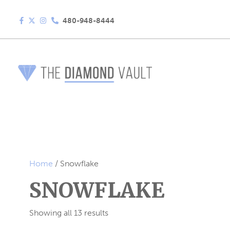
480-948-8444
Home
/ Snowflake
SNOWFLAKE
Showing all 13 results