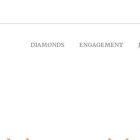
DIAMONDS
ENGAGEMENT