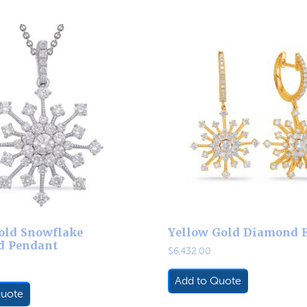
old Snowflake
Yellow Gold Diamond 
d Pendant
$
6,432.00
Add to Quote
Quote