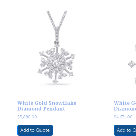
White Gold Snowflake
White G
Diamond Pendant
Diamon
$
5,880.00
$
4,671.00
Add to Quote
Add to 