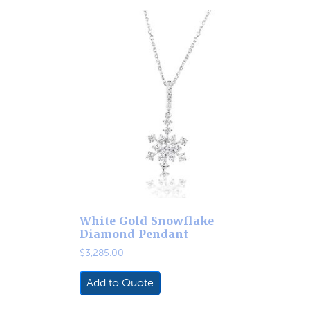
White Gold Snowflake
Diamond Pendant
$
3,285.00
Add to Quote