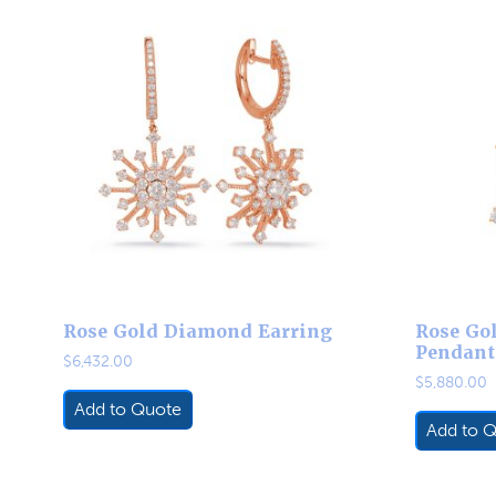
Rose Gold Diamond Earring
Rose Go
Pendant
$
6,432.00
$
5,880.00
Add to Quote
Add to 