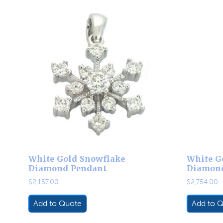
White Gold Snowflake
White G
Diamond Pendant
Diamon
$
2,157.00
$
2,754.00
Add to Quote
Add to 