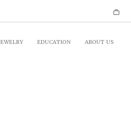
JEWELRY
EDUCATION
ABOUT US