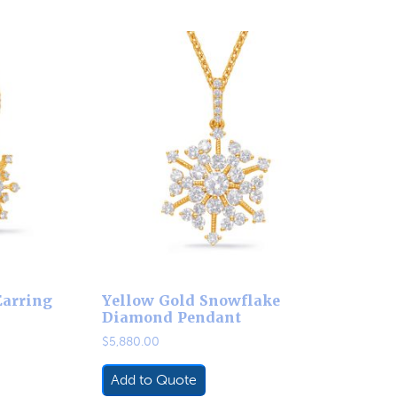
Earring
Yellow Gold Snowflake
Diamond Pendant
$
5,880.00
Add to Quote