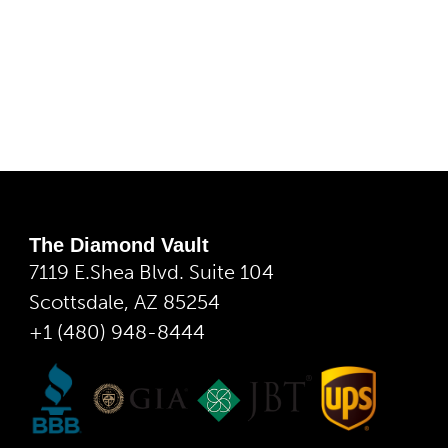
The Diamond Vault
7119 E.Shea Blvd. Suite 104
Scottsdale, AZ 85254
+1 (480) 948-8444