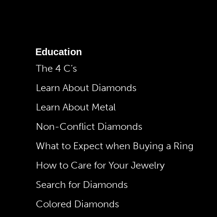
Education
The 4 C’s
Learn About Diamonds
Learn About Metal
Non-Conflict Diamonds
What to Expect when Buying a Ring
How to Care for Your Jewelry
Search for Diamonds
Colored Diamonds