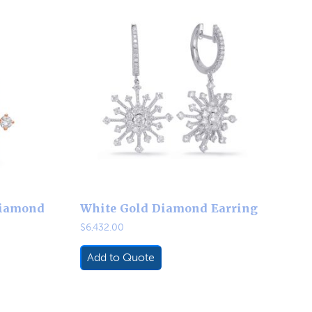
Diamond
White Gold Diamond Earring
$
6,432.00
Add to Quote