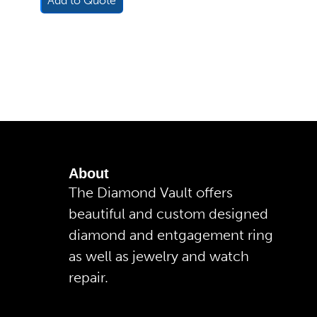
Add to Quote
About
The Diamond Vault offers
beautiful and custom designed
diamond and entgagement ring
as well as jewelry and watch
repair.