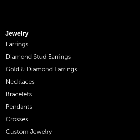
Jewelry
Earrings
Diamond Stud Earrings
Gold & Diamond Earrings
Necklaces
Bracelets
Pendants
Crosses
Custom Jewelry