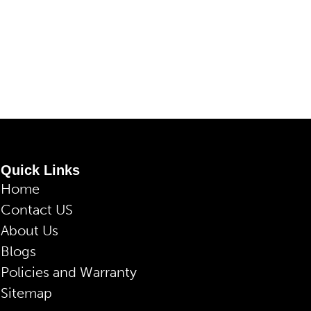
Quick Links
Home
Contact US
About Us
Blogs
Policies and Warranty
Sitemap