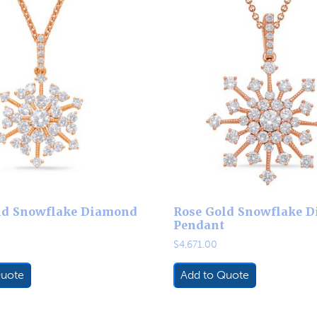
ld Snowflake Diamond
Rose Gold Snowflake 
Pendant
$
4,671.00
Quote
Add to Quote