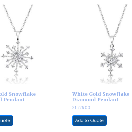
old Snowflake
White Gold Snowflake
d Pendant
Diamond Pendant
$
1,776.00
Quote
Add to Quote