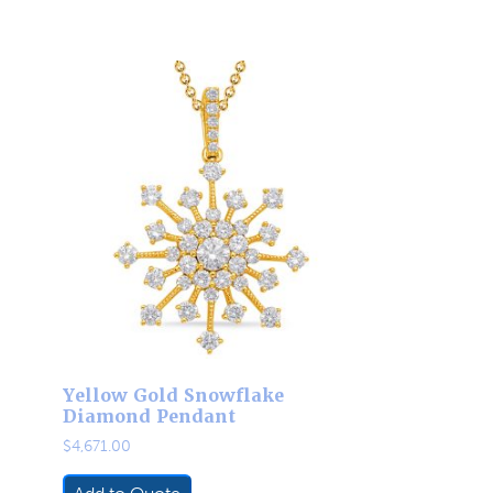
Yellow Gold Snowflake
Diamond Pendant
$
4,671.00