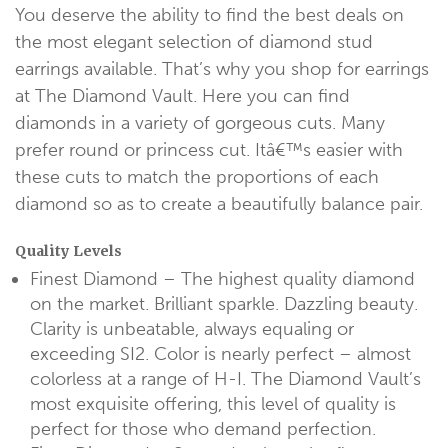
You deserve the ability to find the best deals on
the most elegant selection of diamond stud
earrings available. That’s why you shop for earrings
at The Diamond Vault. Here you can find
diamonds in a variety of gorgeous cuts. Many
prefer round or princess cut. Itâ€™s easier with
these cuts to match the proportions of each
diamond so as to create a beautifully balance pair.
Quality Levels
Finest Diamond – The highest quality diamond
on the market. Brilliant sparkle. Dazzling beauty.
Clarity is unbeatable, always equaling or
exceeding SI2. Color is nearly perfect – almost
colorless at a range of H-I. The Diamond Vault’s
most exquisite offering, this level of quality is
perfect for those who demand perfection.