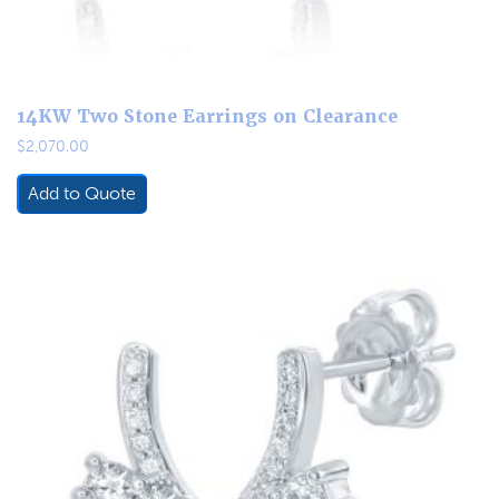
14KW Two Stone Earrings on Clearance
$
2,070.00
Add to Quote