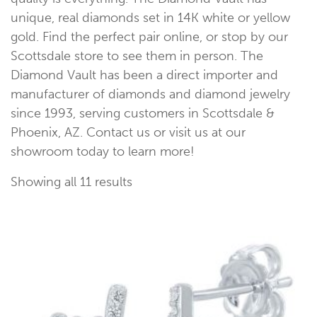
unique, real diamonds set in 14K white or yellow
gold. Find the perfect pair online, or stop by our
Scottsdale store to see them in person. The
Diamond Vault has been a direct importer and
manufacturer of diamonds and diamond jewelry
since 1993, serving customers in Scottsdale &
Phoenix, AZ. Contact us or visit us at our
showroom today to learn more!
Showing all 11 results