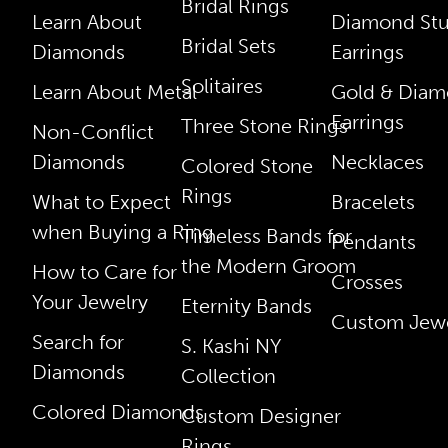
Bridal Rings
Learn About
Diamond St
Bridal Sets
Diamonds
Earrings
Solitaires
Learn About Metal
Gold & Dia
Earrings
Three Stone Rings
Non-Conflict
Diamonds
Necklaces
Colored Stone
Rings
What to Expect
Bracelets
when Buying a Ring
Timeless Bands for
Pendants
the Modern Groom
How to Care for
Crosses
Your Jewelry
Eternity Bands
Custom Jewe
Search for
S. Kashi NY
Diamonds
Collection
Colored Diamonds
Custom Designer
Rings