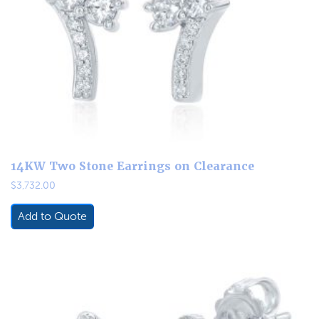
14KW Two Stone Earrings on Clearance
$
3,732.00
Add to Quote