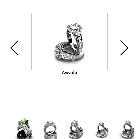
Video
Player
Awada