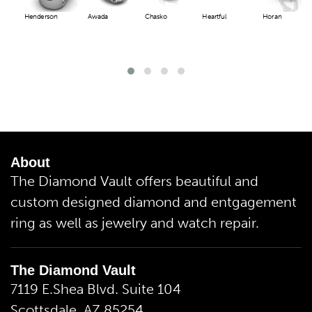
Henderson
Awada
Chasko
Heartful
Horan
About
The Diamond Vault offers beautiful and
custom designed diamond and entgagement
ring as well as jewelry and watch repair.
The Diamond Vault
7119 E.Shea Blvd. Suite 104
Scottsdale, AZ 85254