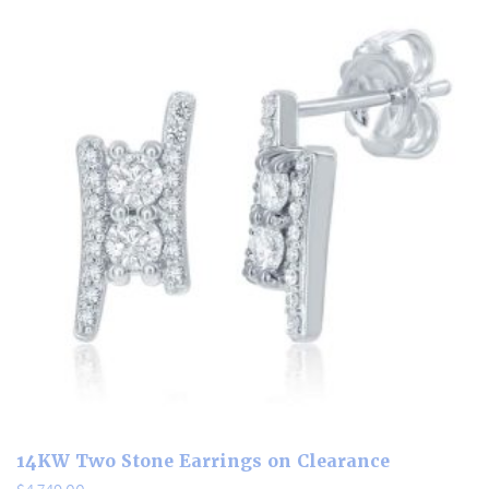
14KW Two Stone Earrings on Clearance