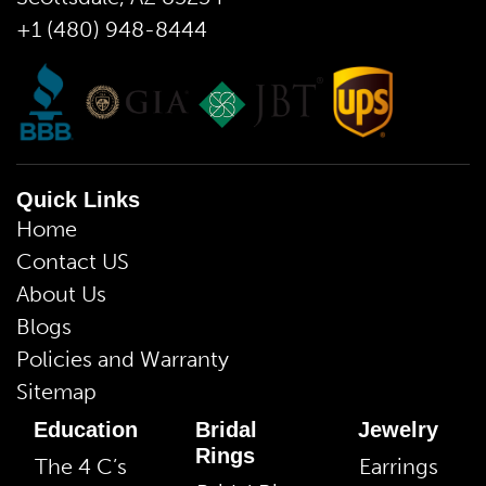
+1 (480) 948-8444
Quick Links
Home
Contact US
About Us
Blogs
Policies and Warranty
Sitemap
Education
Bridal
Jewelry
Rings
The 4 C’s
Earrings