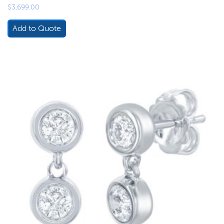
$
3,699.00
Add to Quote