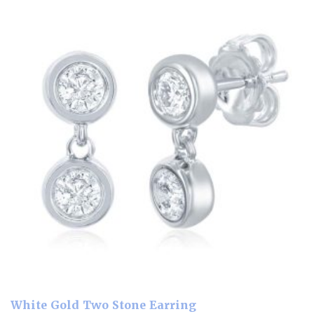
White Gold Two Stone Earring