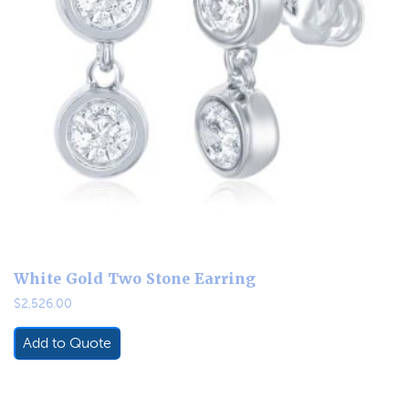
White Gold Two Stone Earring
$
2,526.00
Add to Quote