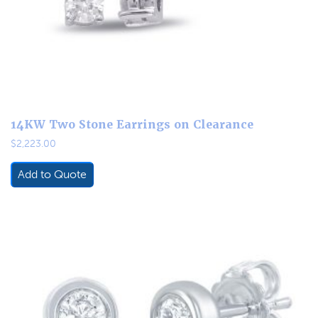
14KW Two Stone Earrings on Clearance
$
2,223.00
Add to Quote