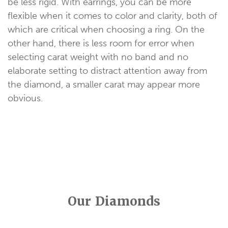
be less rigid. With earrings, you can be more
flexible when it comes to color and clarity, both of
which are critical when choosing a ring. On the
other hand, there is less room for error when
selecting carat weight with no band and no
elaborate setting to distract attention away from
the diamond, a smaller carat may appear more
obvious.
Our Diamonds