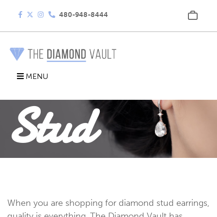
480-948-8444
Diamond
MENU
Stud
Earrings
When you are shopping for diamond stud earrings,
quality is everything. The Diamond Vault has