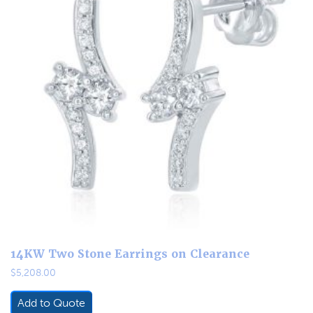
14KW Two Stone Earrings on Clearance
$
5,208.00
Add to Quote