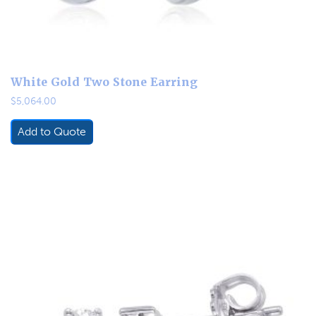
White Gold Two Stone Earring
$
5,064.00
Add to Quote