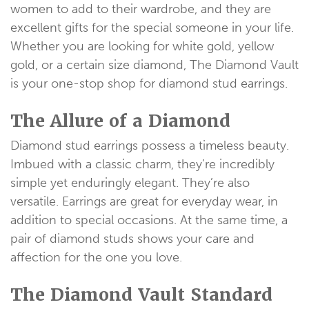
women to add to their wardrobe, and they are
excellent gifts for the special someone in your life.
Whether you are looking for white gold, yellow
gold, or a certain size diamond, The Diamond Vault
is your one-stop shop for diamond stud earrings.
The Allure of a Diamond
Diamond stud earrings possess a timeless beauty.
Imbued with a classic charm, they’re incredibly
simple yet enduringly elegant. They’re also
versatile. Earrings are great for everyday wear, in
addition to special occasions. At the same time, a
pair of diamond studs shows your care and
affection for the one you love.
The Diamond Vault Standard