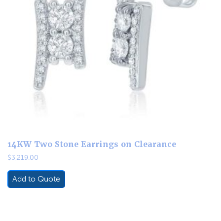
14KW Two Stone Earrings on Clearance
$
3,219.00
Add to Quote