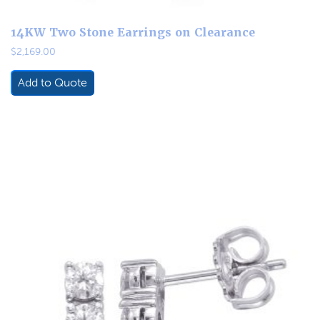
14KW Two Stone Earrings on Clearance
$
2,169.00
Add to Quote