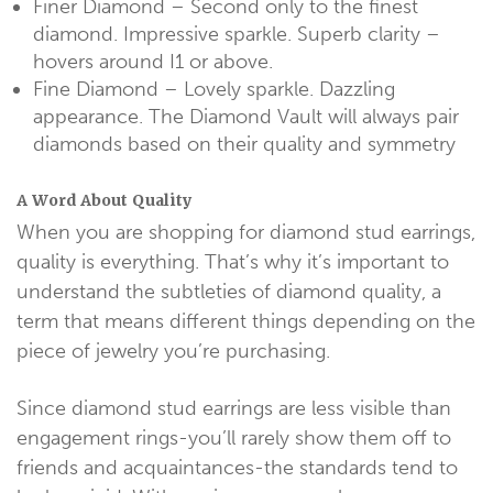
Finer Diamond – Second only to the finest
diamond. Impressive sparkle. Superb clarity –
hovers around I1 or above.
Fine Diamond – Lovely sparkle. Dazzling
appearance. The Diamond Vault will always pair
diamonds based on their quality and symmetry
A Word About Quality
When you are shopping for diamond stud earrings,
quality is everything. That’s why it’s important to
understand the subtleties of diamond quality, a
term that means different things depending on the
piece of jewelry you’re purchasing.
Since diamond stud earrings are less visible than
engagement rings-you’ll rarely show them off to
friends and acquaintances-the standards tend to