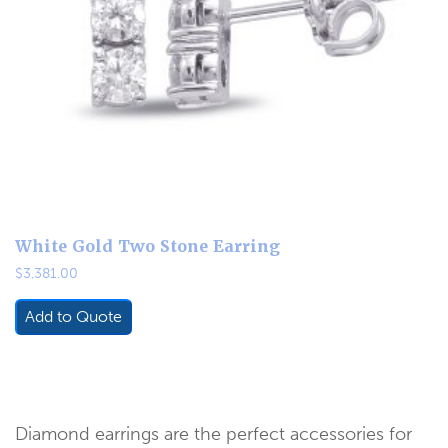
White Gold Two Stone Earring
$
3,381.00
Add to Quote
Diamond earrings are the perfect accessories for