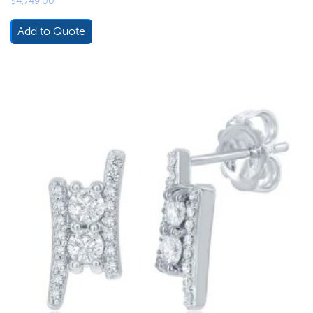
$
4,749.00
Add to Quote