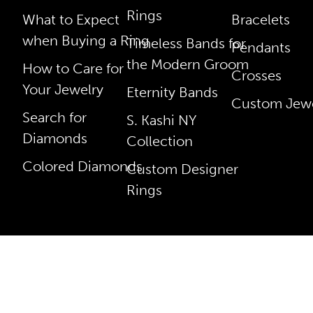
Rings
What to Expect
Bracelets
when Buying a Ring
Timeless Bands for
Pendants
the Modern Groom
How to Care for
Crosses
Your Jewelry
Eternity Bands
Custom Jewe
Search for
S. Kashi NY
Diamonds
Collection
Colored Diamonds
Custom Designer
Rings