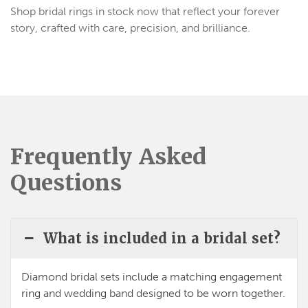
Shop bridal rings in stock now that reflect your forever
story, crafted with care, precision, and brilliance.
Frequently Asked
Questions
What is included in a bridal set?
Diamond bridal sets
include a matching
engagement
ring and wedding band
designed to be worn together.