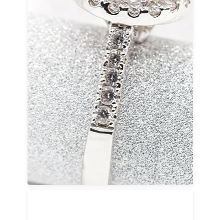
Wedding Rings
Our high-quality wedding bands for women
and men are created with durability, comfort,
and enduring design in mind. Choose from
traditional bridal diamond rings, solitaire
styles, or refined designer-inspired settings
made to last for generations.
Every wedding ring can be custom-made to
ensure a precise fit and a meaningful finish.
Each piece is built to accompany a lifetime of
memories.