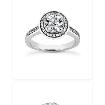
Bridal Sets
A bridal set includes a coordinated
engagement ring and wedding band designed
to complement each other seamlessly. These
elegant bridal sets offer visual harmony,
everyday comfort, and a unified look when
worn together.
Bridal sets may be selected as designed or
customized to adjust diamond size, metal
type, or band width for a tailored result.
Eternity Bands