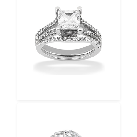
White Gold
A contemporary favorite that pairs beautifully
with diamonds. White gold delivers a clean
look at a more accessible price point.
Available in 14K gold and 18K gold.