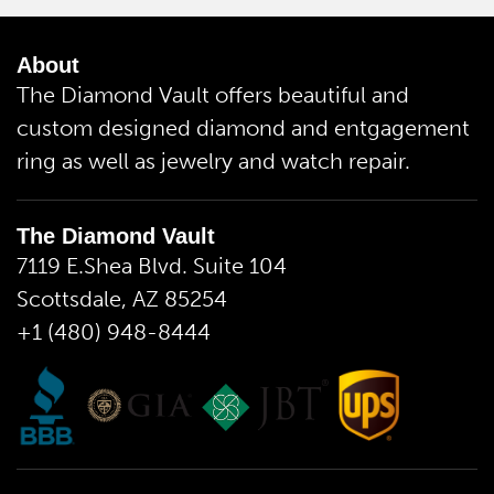
About
The Diamond Vault offers beautiful and
custom designed diamond and entgagement
ring as well as jewelry and watch repair.
The Diamond Vault
7119 E.Shea Blvd. Suite 104
Scottsdale, AZ 85254
+1 (480) 948-8444