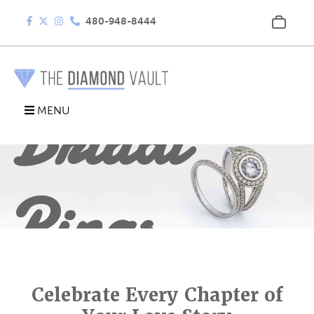
480-948-8444
Bridal
MENU
Rings
Celebrate Every Chapter of