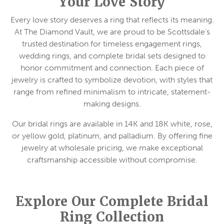
Your Love Story
Every love story deserves a ring that reflects its meaning.
At The Diamond Vault, we are proud to be Scottsdale’s
trusted destination for timeless engagement rings,
wedding rings, and complete bridal sets designed to
honor commitment and connection. Each piece of
jewelry is crafted to symbolize devotion, with styles that
range from refined minimalism to intricate, statement-
making designs.
Our bridal rings are available in 14K and 18K white, rose,
or yellow gold, platinum, and palladium. By offering fine
jewelry at wholesale pricing, we make exceptional
craftsmanship accessible without compromise.
Explore Our Complete Bridal
Ring Collection