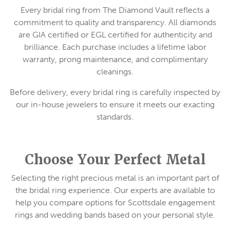
Every bridal ring from The Diamond Vault reflects a
commitment to quality and transparency. All diamonds
are GIA certified or EGL certified for authenticity and
brilliance. Each purchase includes a lifetime labor
warranty, prong maintenance, and complimentary
cleanings.
Before delivery, every bridal ring is carefully inspected by
our in-house jewelers to ensure it meets our exacting
standards.
Choose Your Perfect Metal
Selecting the right precious metal is an important part of
the bridal ring experience. Our experts are available to
help you compare options for Scottsdale engagement
rings and wedding bands based on your personal style.