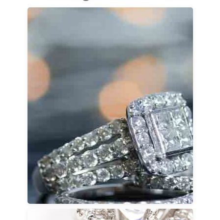
Engagement Rings
Discover a wide selection of engagement ring
styles, including princess cut, cushion cut,
oval cut, round cut, emerald cut, Asscher cut,
pear cut, radiant cut, and marquise cut. Each
diamond shape tells its own story, from
timeless elegance to bold individuality.
Customization options allow you to choose
the engagement ring setting style, diamond
size, and metal pairing so your ring fits your
personal taste and lifestyle. Our team is
available to guide every detail, from classic
solitaires to distinctive, designer-inspired
looks.