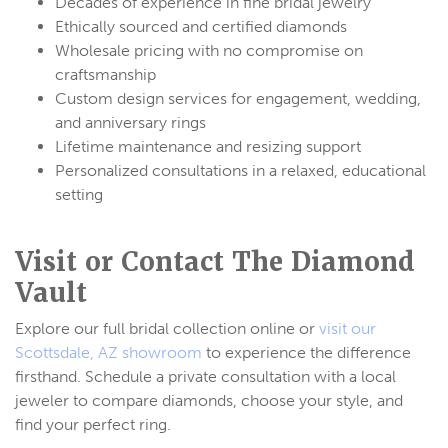
Decades of experience in fine bridal jewelry
Ethically sourced and certified diamonds
Wholesale pricing with no compromise on
craftsmanship
Custom design services for engagement, wedding,
and anniversary rings
Lifetime maintenance and resizing support
Personalized consultations in a relaxed, educational
setting
Visit or Contact The Diamond
Vault
Explore our full bridal collection online or
visit our
Scottsdale, AZ showroom
to experience the difference
firsthand. Schedule a private consultation with a local
jeweler to compare diamonds, choose your style, and
find your perfect ring.