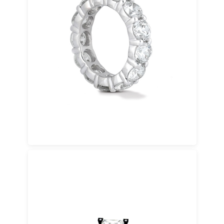
Yellow Gold
A timeless choice with warm tones and
classic appeal. Available in 14K gold and 18K
gold.