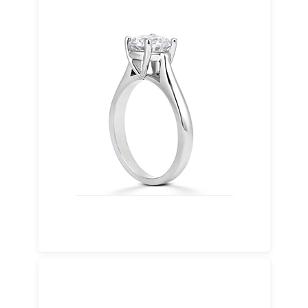
Palladium
A silver-white metal known for strength,
purity, and a lighter feel. Palladium offers a
modern alternative with lasting durability.