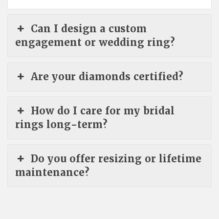
Can I design a custom
engagement or wedding ring?
Are your diamonds certified?
How do I care for my bridal
rings long-term?
Do you offer resizing or lifetime
maintenance?