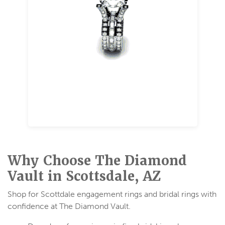
Rose Gold
A romantic metal with soft pink tones created
by blending gold with copper. Available in 14K
gold and 18K gold.
Why Choose The Diamond
Vault in Scottsdale, AZ
Shop for Scottdale engagement rings and bridal rings with
confidence at The Diamond Vault.