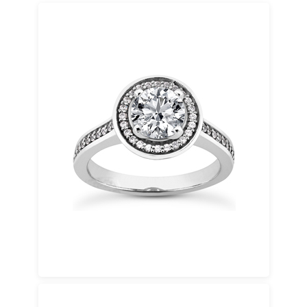
Platinum
Naturally white, hypoallergenic, and 35 times
rarer than gold. Platinum enhances diamond
brilliance and maintains its color over time.