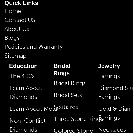
Quick Links
Home
Contact US
About Us
Blogs
Policies and Warranty
Sitemap
Education
Bridal
Jewelry
Rings
The 4 C’s
Earrings
Bridal Rings
Learn About
Diamond St
Bridal Sets
Diamonds
Earrings
Solitaires
Learn About Metal
Gold & Dia
Earrings
Three Stone Rings
Non-Conflict
Diamonds
Necklaces
Colored Stone