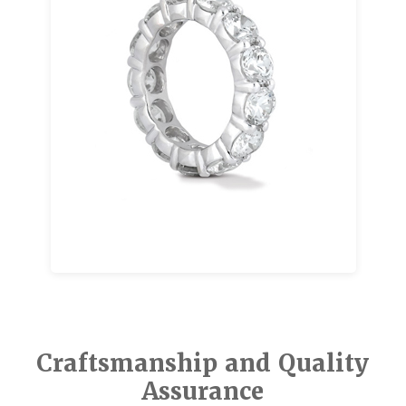
Eternity bands symbolize unending love
through a continuous line of diamonds. They
are often chosen to mark anniversaries,
milestones, or meaningful moments, and
they are just as powerful when given as a
spontaneous expression of love.
Explore our eternity band designs that pair
beautifully with engagement rings or wedding
bands for a layered, elegant look.
Craftsmanship and Quality
Assurance