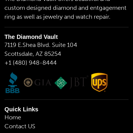
custom designed diamond and entgagement
ring as well as jewelry and watch repair.
The Diamond Vault
7119 E.Shea Blvd. Suite 104
Scottsdale, AZ 85254
+1 (480) 948-8444
Quick Links
Home
Contact US