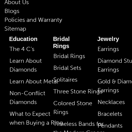
About Us
Blogs
Policies and Warranty
Sitemap
Education
Bridal
Jewelry
Rings
The 4 C’s
Earrings
Bridal Rings
Learn About
Diamond St
Bridal Sets
Diamonds
Earrings
Solitaires
Learn About Metal
Gold & Dia
Earrings
Three Stone Rings
Non-Conflict
Diamonds
Necklaces
Colored Stone
Rings
What to Expect
Bracelets
when Buying a Ring
Timeless Bands for
Pendants