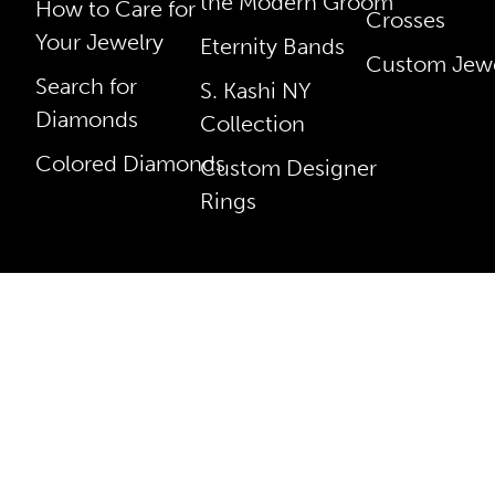
the Modern Groom
How to Care for
Crosses
Your Jewelry
Eternity Bands
Custom Jewe
Search for
S. Kashi NY
Diamonds
Collection
Colored Diamonds
Custom Designer
Rings