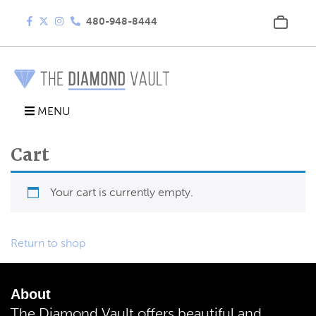
480-948-8444
MENU
Cart
Your cart is currently empty.
Return to shop
About
The Diamond Vault offers beautiful and