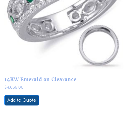
14KW Emerald on Clearance
$
4,035.00
Add to Quote