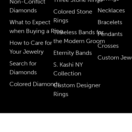
Non-Conflict
Diamonds
Necklaces
Colored Stone
Rings
What to Expect
Bracelets
when Buying a Ring
Timeless Bands for
Pendants
the Modern Groom
How to Care for
Crosses
Your Jewelry
Eternity Bands
Custom Jewe
Search for
S. Kashi NY
Diamonds
Collection
Colored Diamonds
Custom Designer
Rings