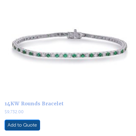
14KW Rounds Bracelet
$
9,732.00
Add to Quote