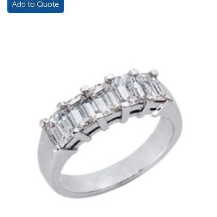
Add to Quote