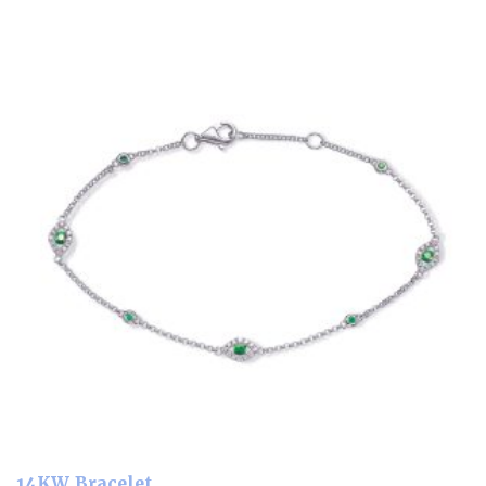
14KW Bracelet