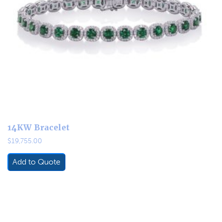
14KW Bracelet
$
19,755.00
Add to Quote