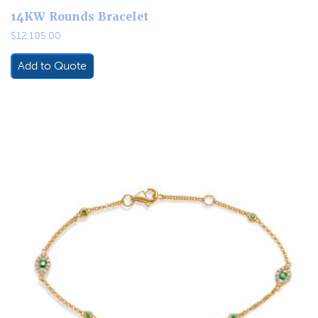
14KW Rounds Bracelet
$
12,105.00
Add to Quote