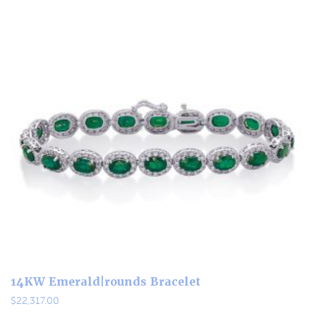
14KW Emerald|rounds Bracelet
$
22,317.00