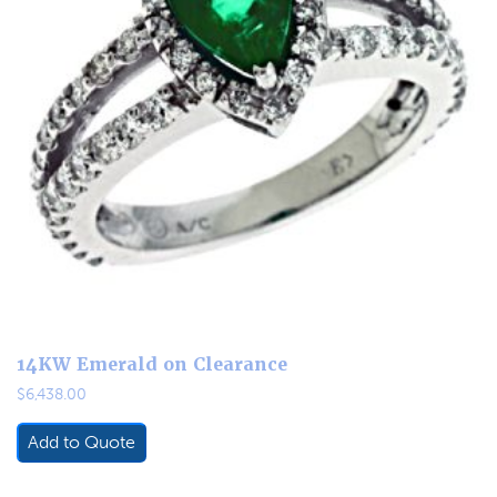
14KW Emerald on Clearance
$
6,438.00
Add to Quote