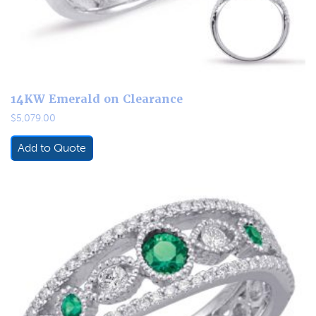
14KW Emerald on Clearance
$
5,079.00
Add to Quote