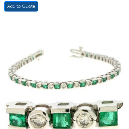
Add to Quote