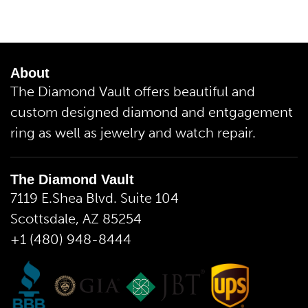
About
The Diamond Vault offers beautiful and
custom designed diamond and entgagement
ring as well as jewelry and watch repair.
The Diamond Vault
7119 E.Shea Blvd. Suite 104
Scottsdale, AZ 85254
+1 (480) 948-8444