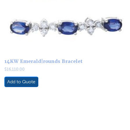
14KW Emerald|rounds Bracelet
$
16,110.00
Add to Quote