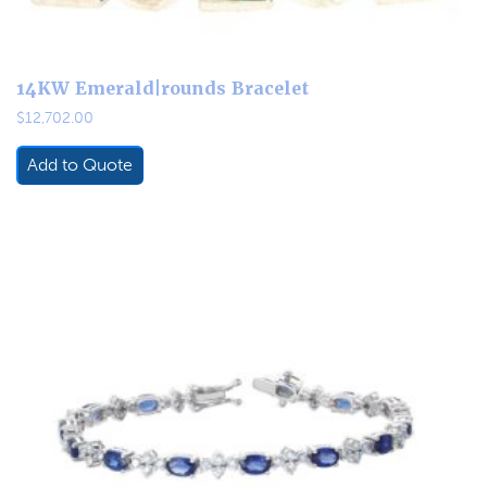
14KW Emerald|rounds Bracelet
$
12,702.00
Add to Quote