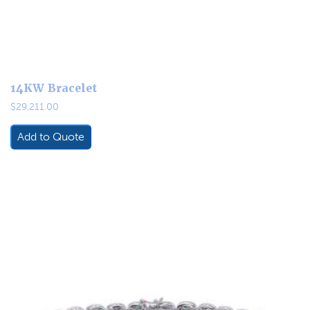
14KW Bracelet
$
29,211.00
Add to Quote