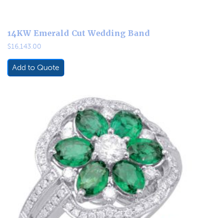
14KW Emerald Cut Wedding Band
$
16,143.00
Add to Quote