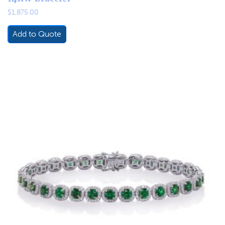
$
1,875.00
Add to Quote