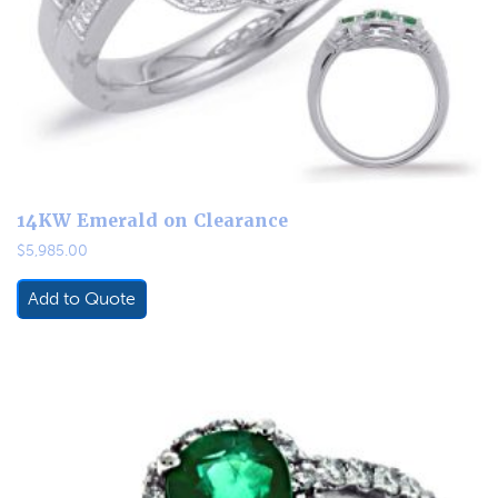
14KW Emerald on Clearance
$
5,985.00
Add to Quote