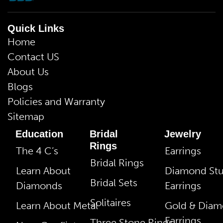
Quick Links
Home
Contact US
About Us
Blogs
Policies and Warranty
Sitemap
Education
Bridal
Jewelry
Rings
The 4 C’s
Earrings
Bridal Rings
Learn About
Diamond St
Bridal Sets
Diamonds
Earrings
Solitaires
Learn About Metal
Gold & Dia
Earrings
Three Stone Rings