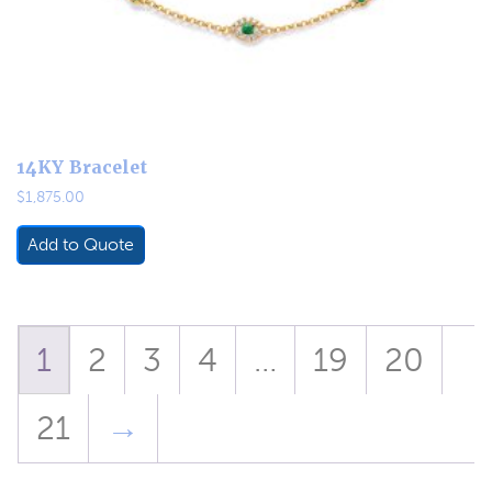
14KY Bracelet
$
1,875.00
Add to Quote
1
2
3
4
…
19
20
21
→