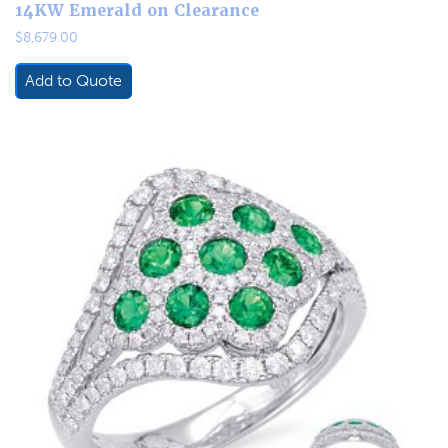
14KW Emerald on Clearance
$
8,679.00
Add to Quote