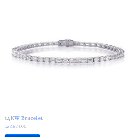
14KW Bracelet
$
22,884.00