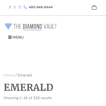
480-948-8444
MENU
Home
/ Emerald
EMERALD
Showing 1–16 of 328 results