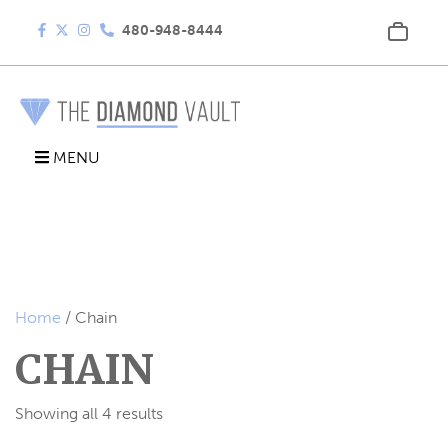
480-948-8444
MENU
Home
/ Chain
CHAIN
Showing all 4 results