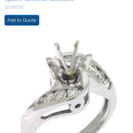
$
2,097.00
Add to Quote