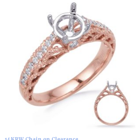
14KRW Chain on Clearance