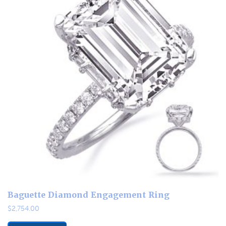
Baguette Diamond Engagement Ring
$
2,754.00