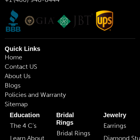
Quick Links
Home
Contact US
About Us
Blogs
Policies and Warranty
Sitemap
Education
Bridal
Jewelry
Rings
The 4 C’s
Earrings
Bridal Rings
Learn About
Diamond St