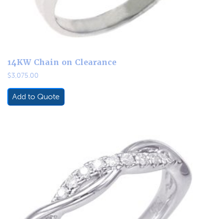
14KW Chain on Clearance
$
3,075.00
Add to Quote