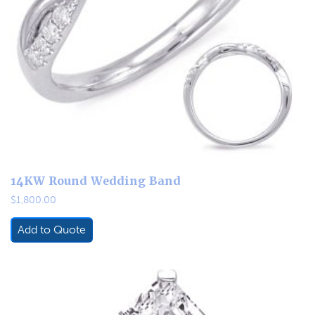
14KW Round Wedding Band
$
1,800.00
Add to Quote