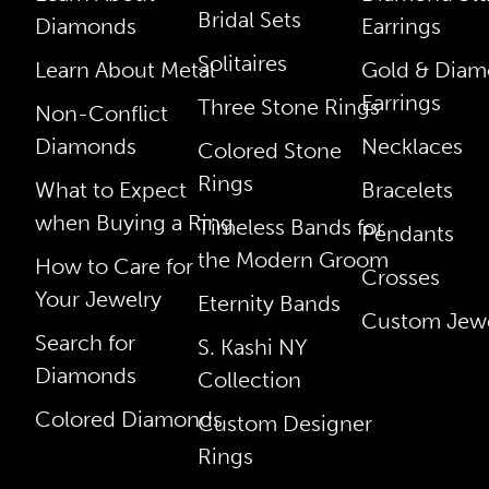
Bridal Sets
Diamonds
Earrings
Solitaires
Learn About Metal
Gold & Dia
Earrings
Three Stone Rings
Non-Conflict
Diamonds
Necklaces
Colored Stone
Rings
What to Expect
Bracelets
when Buying a Ring
Timeless Bands for
Pendants
the Modern Groom
How to Care for
Crosses
Your Jewelry
Eternity Bands
Custom Jewe
Search for
S. Kashi NY
Diamonds
Collection
Colored Diamonds
Custom Designer
Rings