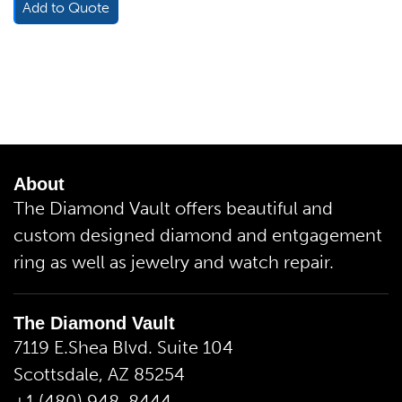
Add to Quote
About
The Diamond Vault offers beautiful and
custom designed diamond and entgagement
ring as well as jewelry and watch repair.
The Diamond Vault
7119 E.Shea Blvd. Suite 104
Scottsdale, AZ 85254
+1 (480) 948-8444