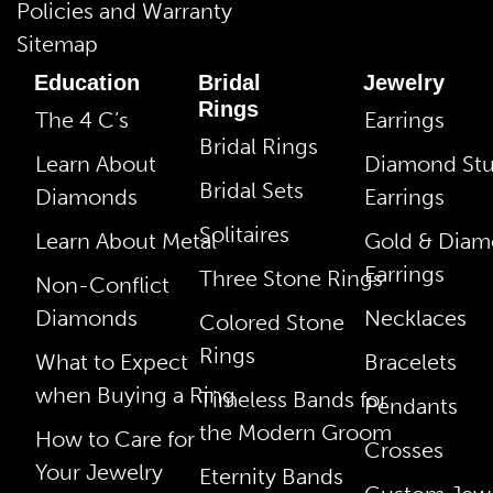
Policies and Warranty
Sitemap
Education
Bridal
Jewelry
Rings
The 4 C’s
Earrings
Bridal Rings
Learn About
Diamond St
Bridal Sets
Diamonds
Earrings
Solitaires
Learn About Metal
Gold & Dia
Earrings
Three Stone Rings
Non-Conflict
Diamonds
Necklaces
Colored Stone
Rings
What to Expect
Bracelets
when Buying a Ring
Timeless Bands for
Pendants
the Modern Groom
How to Care for
Crosses
Your Jewelry
Eternity Bands