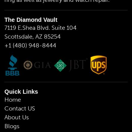
The Diamond Vault
7119 E.Shea Blvd. Suite 104
Scottsdale, AZ 85254
+1 (480) 948-8444
Quick Links
Home
Contact US
About Us
Blogs