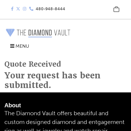
480-948-8444
MENU
Quote Received
Your request has been
submitted.
About
The Diamond Vault offers beautiful and
custom designed diamond and entgagement
ring as well as jewelry and watch repair.