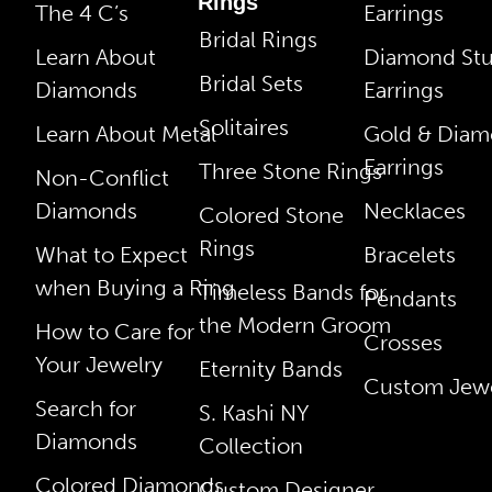
Rings
The 4 C’s
Earrings
Bridal Rings
Learn About
Diamond St
Bridal Sets
Diamonds
Earrings
Solitaires
Learn About Metal
Gold & Dia
Earrings
Three Stone Rings
Non-Conflict
Diamonds
Necklaces
Colored Stone
Rings
What to Expect
Bracelets
when Buying a Ring
Timeless Bands for
Pendants
the Modern Groom
How to Care for
Crosses
Your Jewelry
Eternity Bands
Custom Jewe
Search for
S. Kashi NY
Diamonds
Collection
Colored Diamonds
Custom Designer