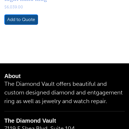
$
6,039.00
Add to Quote
About
The Diamond Vault offers beautiful and
custom designed diamond and entgagement
ring as well as jewelry and watch repair.
The Diamond Vault
7119 E.Shea Blvd. Suite 104