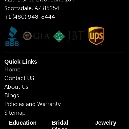
Scottsdale, AZ 85254
+1 (480) 948-8444
Quick Links
Home
Contact US
About Us
Blogs
Policies and Warranty
Sitemap
Education
Bridal
Jewelry