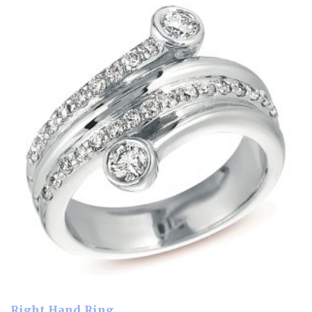
Right Hand Ring