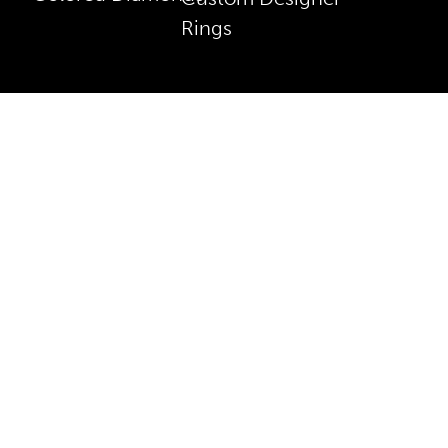
Rings