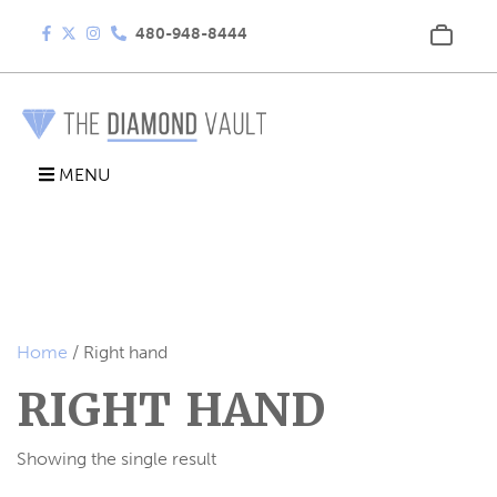
480-948-8444
MENU
Home
/ Right hand
RIGHT HAND
Showing the single result