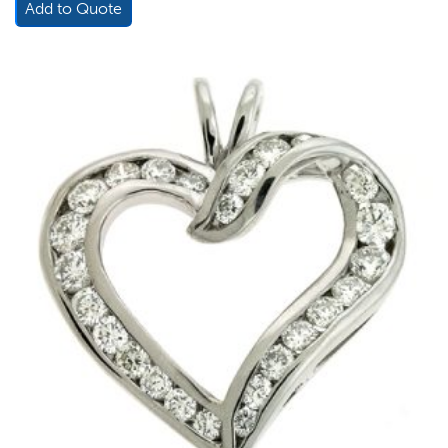
Add to Quote