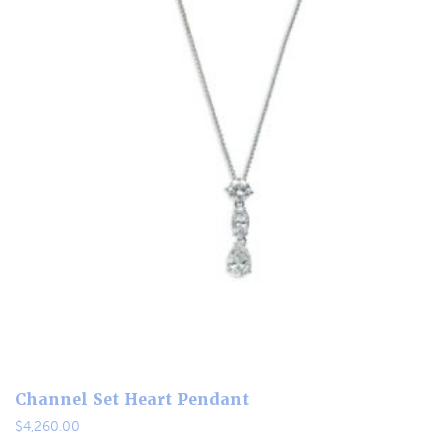
Channel Set Heart Pendant
$
4,260.00