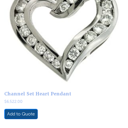
Channel Set Heart Pendant
$
6,522.00
Add to Quote