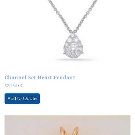
Channel Set Heart Pendant
$
2,163.00
Add to Quote