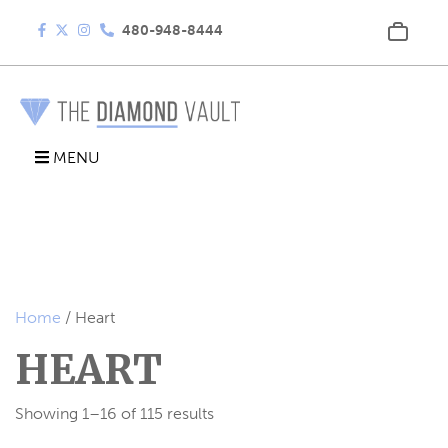
480-948-8444
MENU
Home
/ Heart
HEART
Showing 1–16 of 115 results