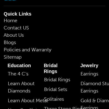
Quick Links
Home
Contact US
About Us
Blogs
Policies and Warranty
Sitemap
Education
Bridal
Jewelry
Rings
The 4 C’s
Earrings
Bridal Rings
Learn About
Diamond St
Bridal Sets
Diamonds
Earrings
Solitaires
Learn About Metal
Gold & Dia
Earrings
Three Stone Rings