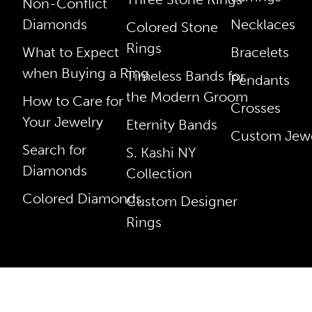
Non-Conflict
Diamonds
Necklaces
Colored Stone
Rings
What to Expect
Bracelets
when Buying a Ring
Timeless Bands for
Pendants
the Modern Groom
How to Care for
Crosses
Your Jewelry
Eternity Bands
Custom Jewe
Search for
S. Kashi NY
Diamonds
Collection
Colored Diamonds
Custom Designer
Rings