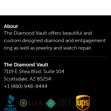
About
The Diamond Vault offers beautiful and
custom designed diamond and entgagement
ring as well as jewelry and watch repair.
The Diamond Vault
7119 E.Shea Blvd. Suite 104
Scottsdale, AZ 85254
+1 (480) 948-8444