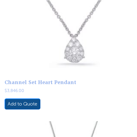
Channel Set Heart Pendant
$
3,846.00
Add to Quote