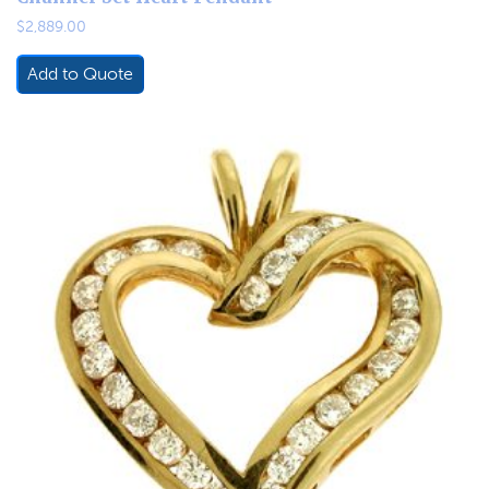
$
2,889.00
Add to Quote