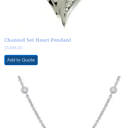
Channel Set Heart Pendant
$
3,846.00
Add to Quote