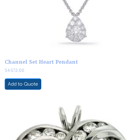
Channel Set Heart Pendant
$
4,572.00
Add to Quote