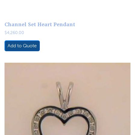
Channel Set Heart Pendant
$
4,260.00
Add to Quote