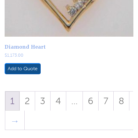
Diamond Heart
$
1,173.00
Add to Quote
1
2
3
4
…
6
7
8
→