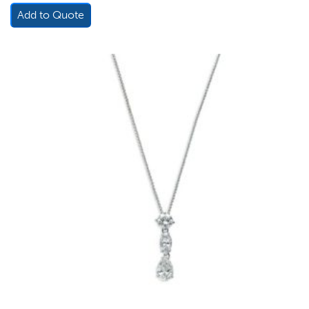
Add to Quote