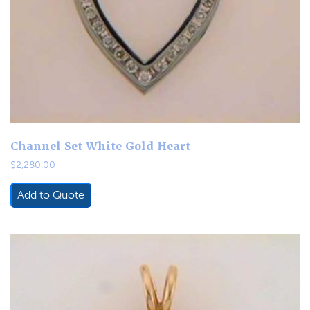
Channel Set White Gold Heart
$
2,280.00
Add to Quote