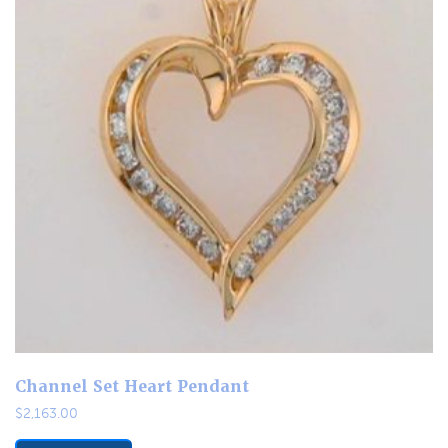
Channel Set Heart Pendant
$
2,163.00