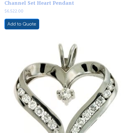
Channel Set Heart Pendant
$
6,522.00
Add to Quote