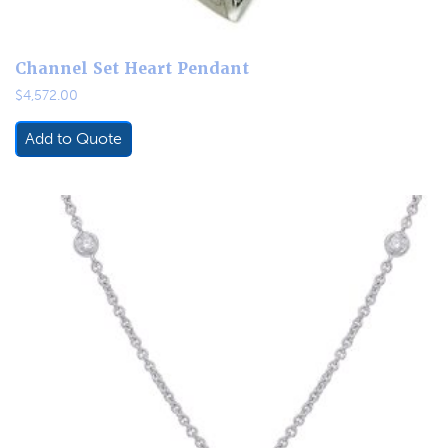
Channel Set Heart Pendant
$
4,572.00
Add to Quote