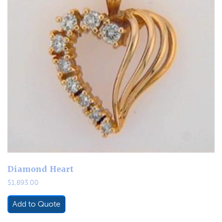
Diamond Heart
$
1,893.00
Add to Quote