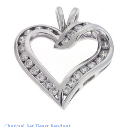
Channel Set Heart Pendant