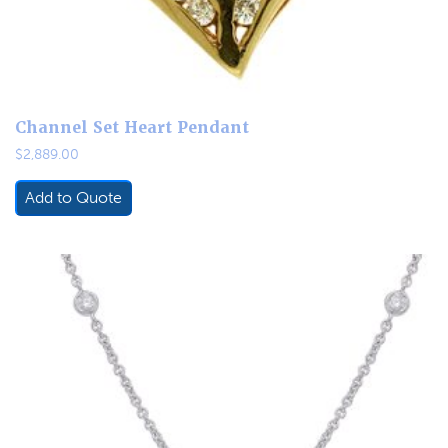
Channel Set Heart Pendant
$
2,889.00
Add to Quote