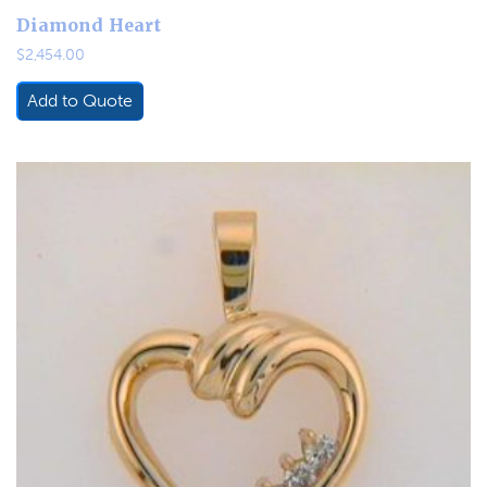
Diamond Heart
$
2,454.00
Add to Quote