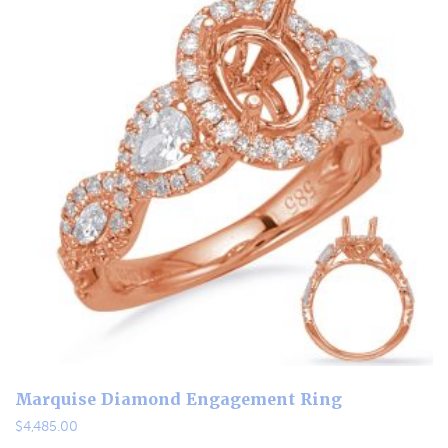
Marquise Diamond Engagement Ring
$
4,485.00