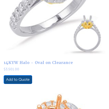
14KYW Halo – Oval on Clearance
$
3,501.00
Add to Quote