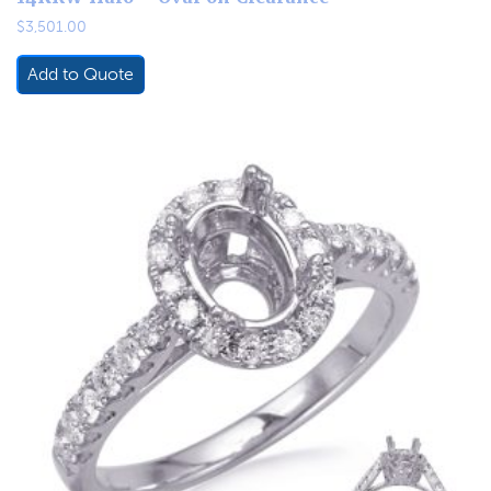
$
3,501.00
Add to Quote