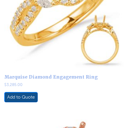
Marquise Diamond Engagement Ring
$
3,285.00
Add to Quote