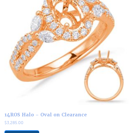
14ROS Halo – Oval on Clearance
$
3,285.00