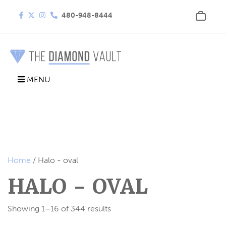
480-948-8444
MENU
Home
/ Halo - oval
HALO - OVAL
Showing 1–16 of 344 results