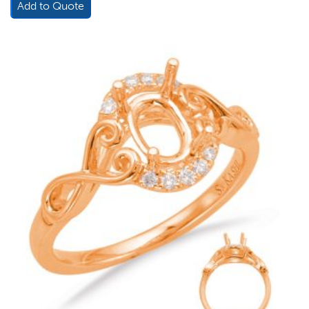
Add to Quote