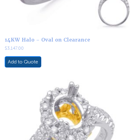
14KW Halo – Oval on Clearance
$
3,147.00
Add to Quote