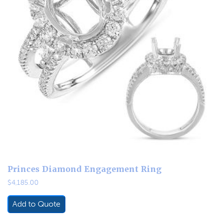
Princes Diamond Engagement Ring
$
4,185.00
Add to Quote