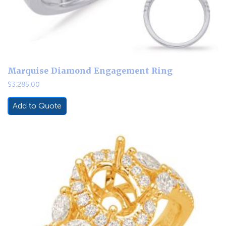
Marquise Diamond Engagement Ring
$
3,285.00
Add to Quote