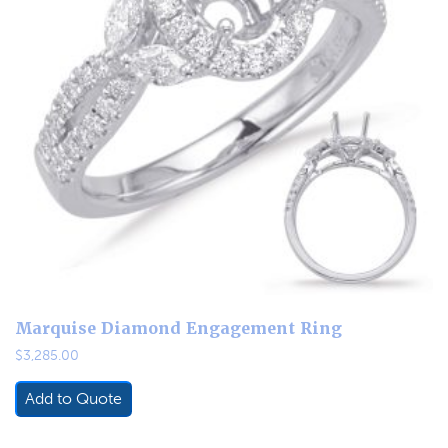
Marquise Diamond Engagement Ring
$
3,285.00
Add to Quote