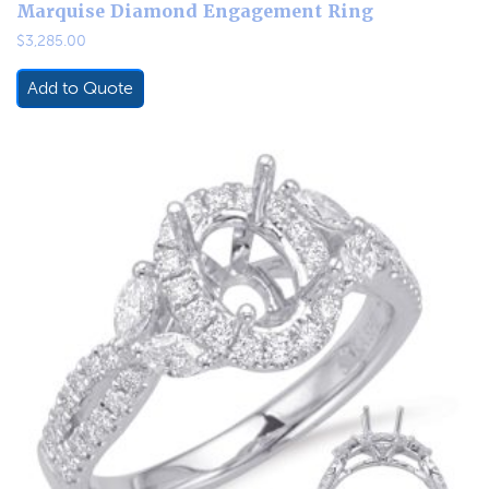
Marquise Diamond Engagement Ring
$
3,285.00
Add to Quote