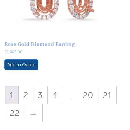
Rose Gold Diamond Earring
$
1,995.00
Add to Quote
1
2
3
4
…
20
21
22
→