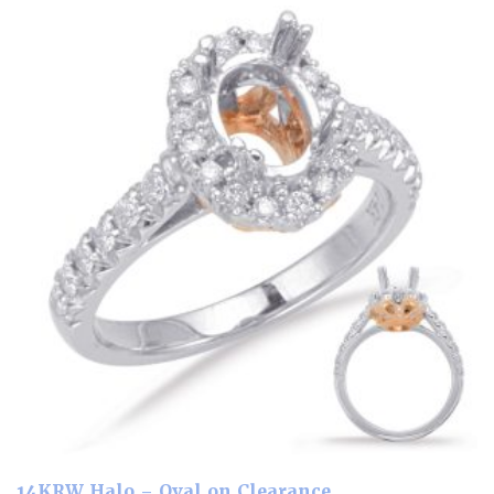
14KRW Halo – Oval on Clearance