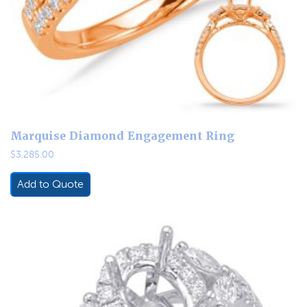
Marquise Diamond Engagement Ring
$
3,285.00
Add to Quote