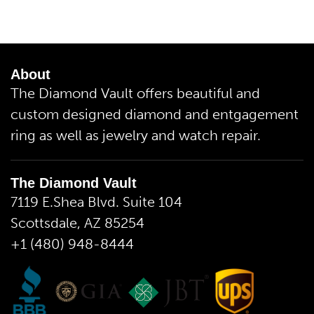
About
The Diamond Vault offers beautiful and
custom designed diamond and entgagement
ring as well as jewelry and watch repair.
The Diamond Vault
7119 E.Shea Blvd. Suite 104
Scottsdale, AZ 85254
+1 (480) 948-8444