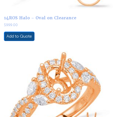
14ROS Halo – Oval on Clearance
$
999.00
Add to Quote