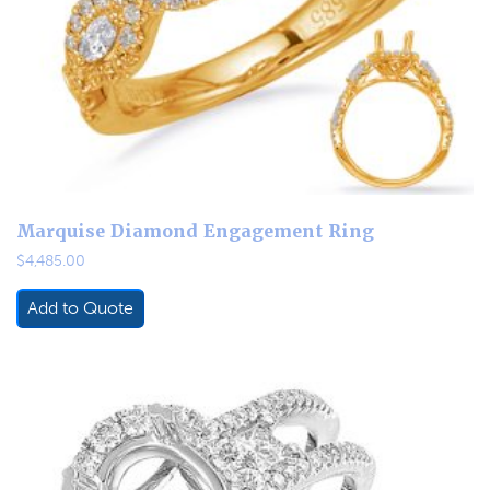
Marquise Diamond Engagement Ring
$
4,485.00
Add to Quote