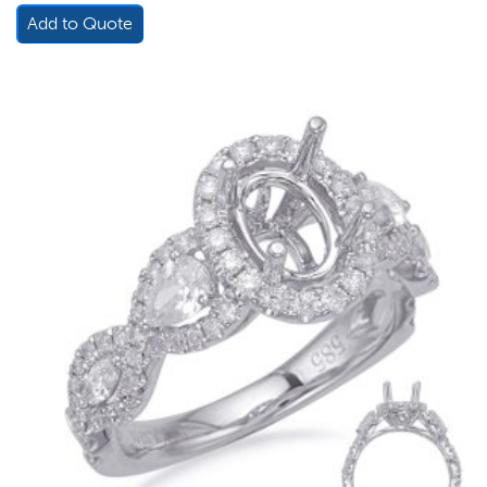
Add to Quote