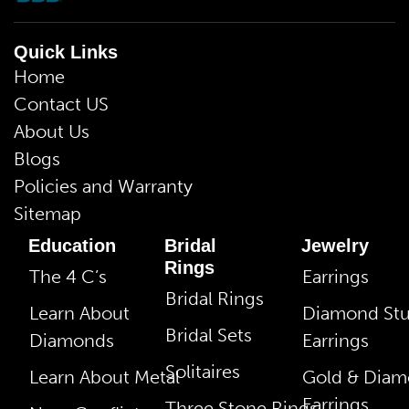
Quick Links
Home
Contact US
About Us
Blogs
Policies and Warranty
Sitemap
Education
Bridal
Jewelry
Rings
The 4 C’s
Earrings
Bridal Rings
Learn About
Diamond St
Bridal Sets
Diamonds
Earrings
Solitaires
Learn About Metal
Gold & Dia
Earrings
Three Stone Rings