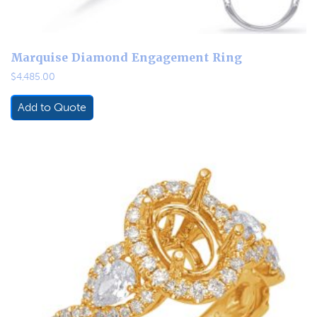
Marquise Diamond Engagement Ring
$
4,485.00
Add to Quote