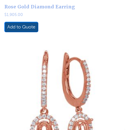
Rose Gold Diamond Earring
$
1,905.00
Add to Quote