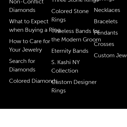
Non-Conflict
Diamonds
Necklaces
Colored Stone
Rings
What to Expect
Bracelets
when Buying a Ring
Timeless Bands for
Pendants
the Modern Groom
How to Care for
Crosses
Your Jewelry
Eternity Bands
Custom Jewe
Search for
S. Kashi NY
Diamonds
Collection
Colored Diamonds
Custom Designer
Rings