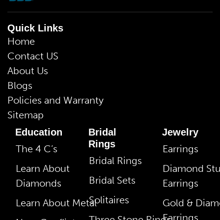
Quick Links
Home
Contact US
About Us
Blogs
Policies and Warranty
Sitemap
Education
Bridal
Jewelry
Rings
The 4 C’s
Earrings
Bridal Rings
Learn About
Diamond St
Bridal Sets
Diamonds
Earrings
Solitaires
Learn About Metal
Gold & Dia
Earrings
Three Stone Rings