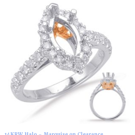
14KRW Halo – Marquise on Clearance