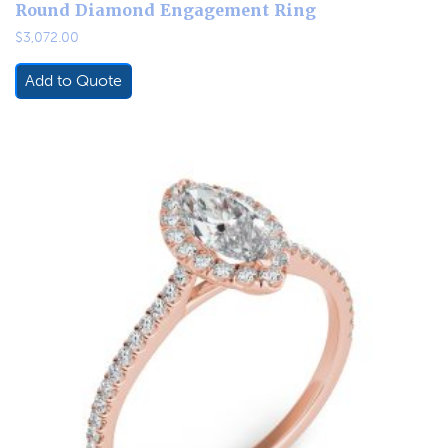
Round Diamond Engagement Ring
$
3,072.00
Add to Quote