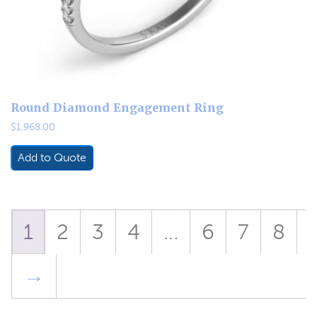
Round Diamond Engagement Ring
$
1,968.00
Add to Quote
1
2
3
4
…
6
7
8
→