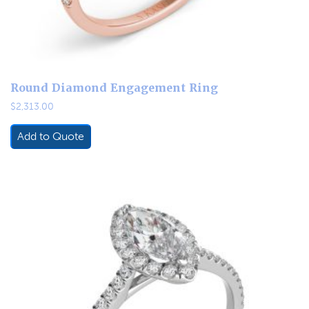
Round Diamond Engagement Ring
$
2,313.00
Add to Quote