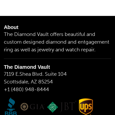
About
The Diamond Vault offers beautiful and
custom designed diamond and entgagement
ring as well as jewelry and watch repair.
The Diamond Vault
7119 E.Shea Blvd. Suite 104
Scottsdale, AZ 85254
+1 (480) 948-8444