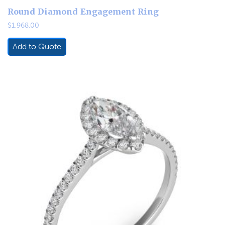
Round Diamond Engagement Ring
$
1,968.00
Add to Quote