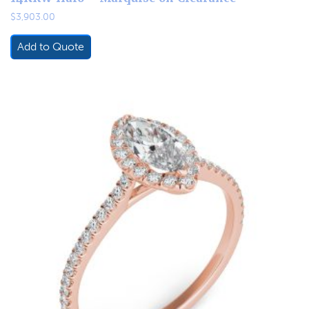
$
3,903.00
Add to Quote