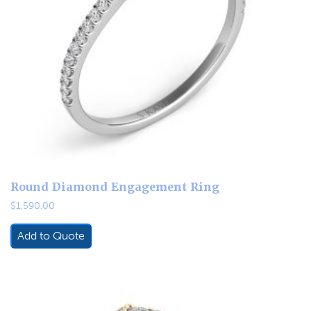
Round Diamond Engagement Ring
$
1,590.00
Add to Quote