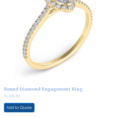
Round Diamond Engagement Ring
$
1,635.00
Add to Quote