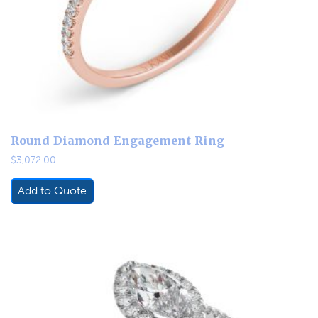
Round Diamond Engagement Ring
$
3,072.00
Add to Quote