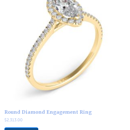
Round Diamond Engagement Ring
$
2,313.00