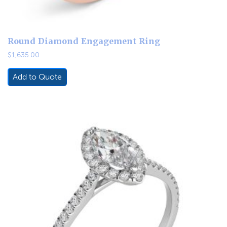
Round Diamond Engagement Ring
$
1,635.00
Add to Quote