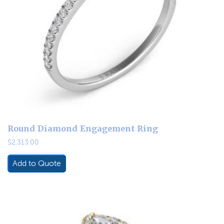
Round Diamond Engagement Ring
$
2,313.00
Add to Quote