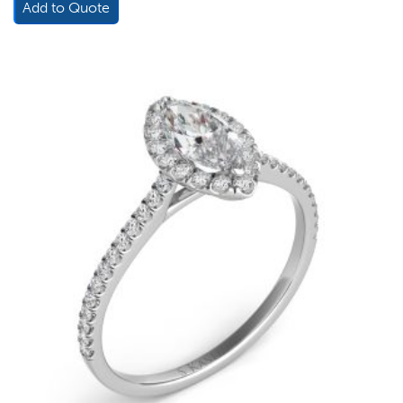
Add to Quote