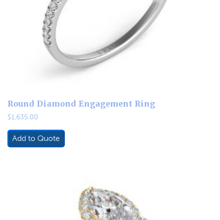
Round Diamond Engagement Ring
$
1,635.00
Add to Quote