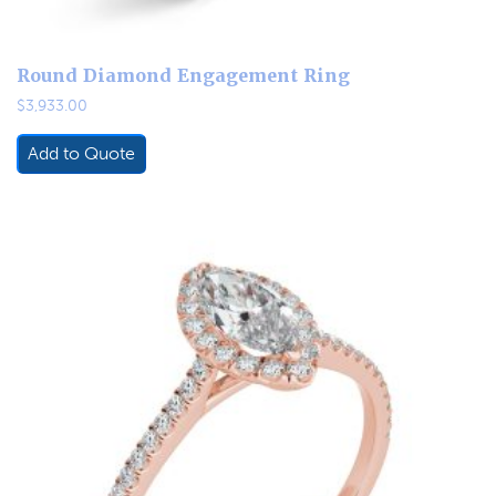
Round Diamond Engagement Ring
$
3,933.00
Add to Quote