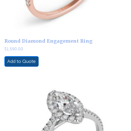
Round Diamond Engagement Ring
$
1,590.00
Add to Quote