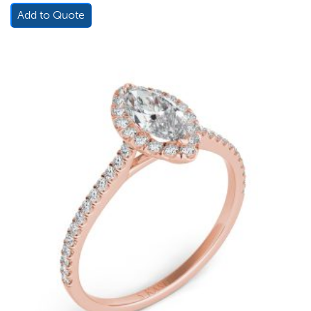
Add to Quote