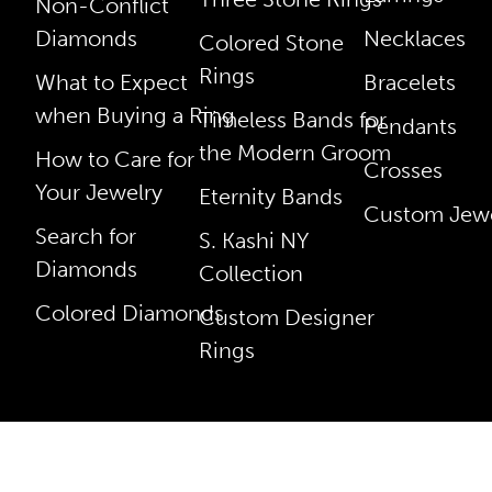
Non-Conflict
Diamonds
Necklaces
Colored Stone
Rings
What to Expect
Bracelets
when Buying a Ring
Timeless Bands for
Pendants
the Modern Groom
How to Care for
Crosses
Your Jewelry
Eternity Bands
Custom Jewe
Search for
S. Kashi NY
Diamonds
Collection
Colored Diamonds
Custom Designer
Rings