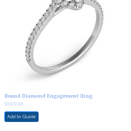
Round Diamond Engagement Ring
$
3,072.00
Add to Quote