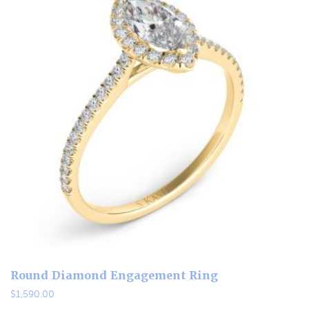
Round Diamond Engagement Ring
$
1,590.00