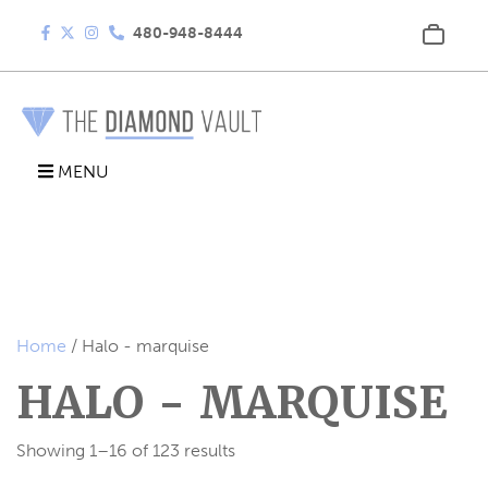
480-948-8444
MENU
Home
/ Halo - marquise
HALO - MARQUISE
Showing 1–16 of 123 results