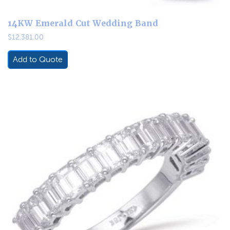
14KW Emerald Cut Wedding Band
$
12,381.00
Add to Quote