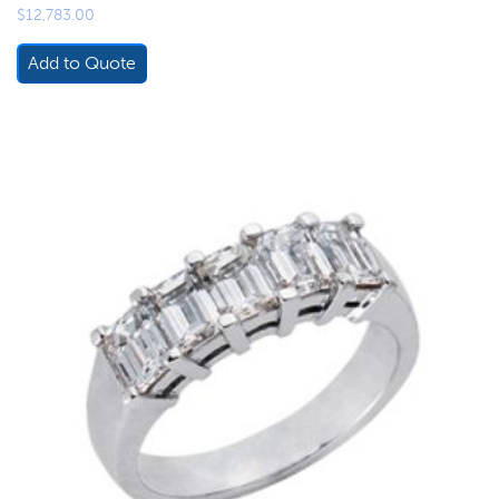
$
12,783.00
Add to Quote