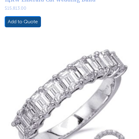
$
15,813.00
Add to Quote