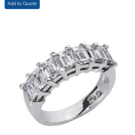
Add to Quote