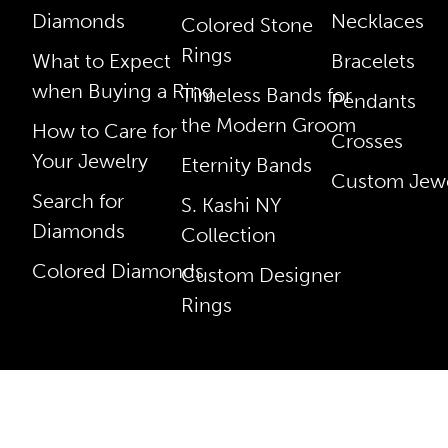
Diamonds
Necklaces
Colored Stone
Rings
What to Expect
Bracelets
when Buying a Ring
Timeless Bands for
Pendants
the Modern Groom
How to Care for
Crosses
Your Jewelry
Eternity Bands
Custom Jewe
Search for
S. Kashi NY
Diamonds
Collection
Colored Diamonds
Custom Designer
Rings