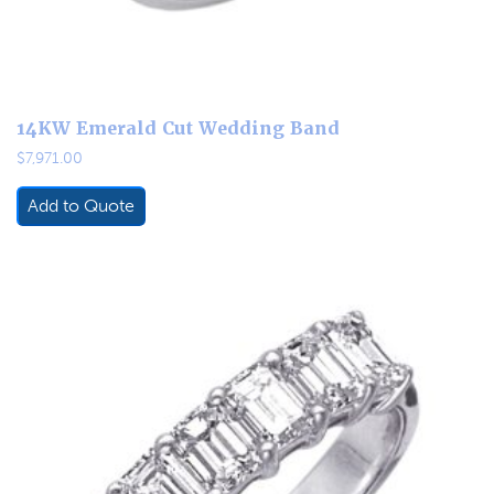
14KW Emerald Cut Wedding Band
$
7,971.00
Add to Quote