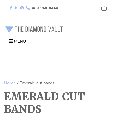
480-948-8444
MENU
Home
/ Emerald cut bands
EMERALD CUT
BANDS