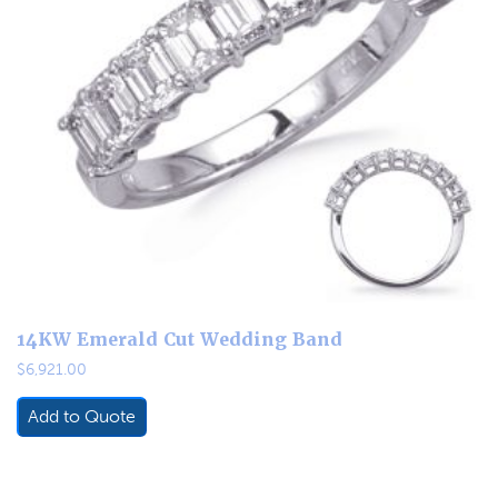
14KW Emerald Cut Wedding Band
$
6,921.00
Add to Quote