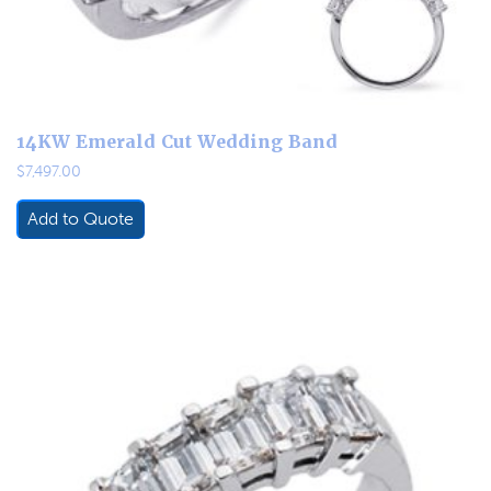
14KW Emerald Cut Wedding Band
$
7,497.00
Add to Quote