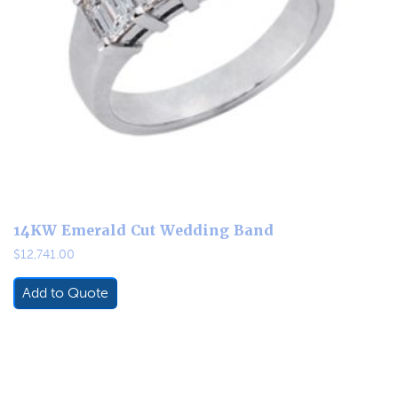
14KW Emerald Cut Wedding Band
$
12,741.00
Add to Quote