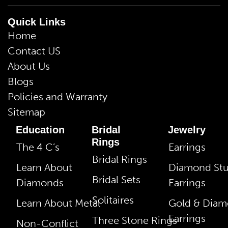
Quick Links
Home
Contact US
About Us
Blogs
Policies and Warranty
Sitemap
Education
Bridal
Jewelry
Rings
The 4 C’s
Earrings
Bridal Rings
Learn About
Diamond St
Bridal Sets
Diamonds
Earrings
Solitaires
Learn About Metal
Gold & Dia
Earrings
Three Stone Rings
Non-Conflict