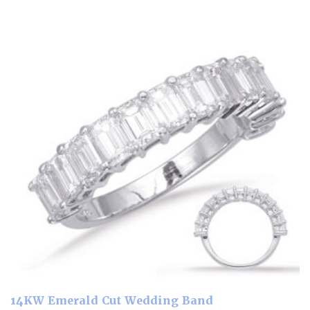
14KW Emerald Cut Wedding Band