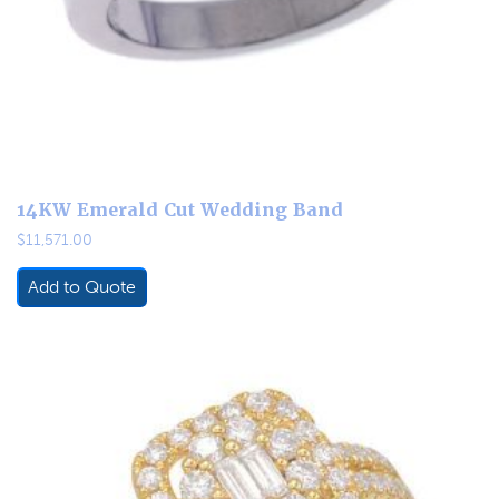
14KW Emerald Cut Wedding Band
$
11,571.00
Add to Quote