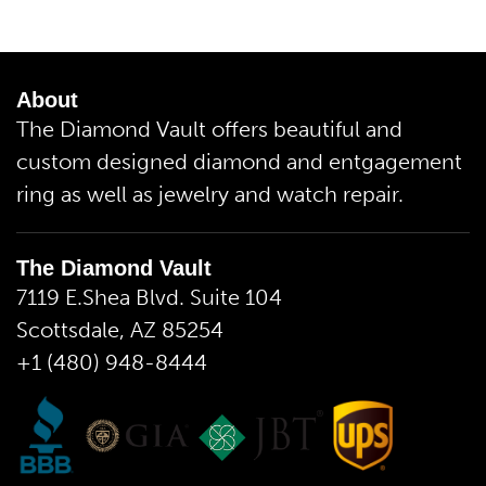
About
The Diamond Vault offers beautiful and
custom designed diamond and entgagement
ring as well as jewelry and watch repair.
The Diamond Vault
7119 E.Shea Blvd. Suite 104
Scottsdale, AZ 85254
+1 (480) 948-8444