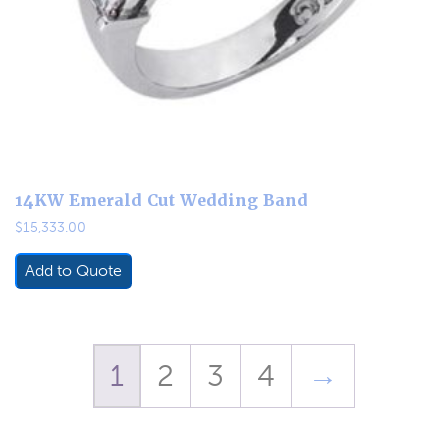
14KW Emerald Cut Wedding Band
$
15,333.00
Add to Quote
1
2
3
4
→