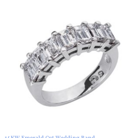
14KW Emerald Cut Wedding Band