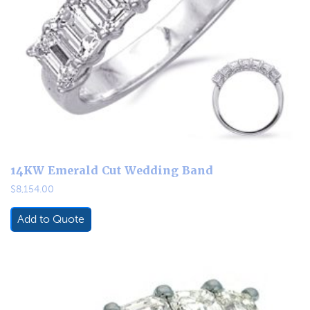
14KW Emerald Cut Wedding Band
$
8,154.00
Add to Quote