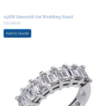
14KW Emerald Cut Wedding Band
$
10,269.00
Add to Quote