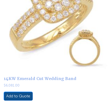
14KW Emerald Cut Wedding Band
$
6,081.00
Add to Quote