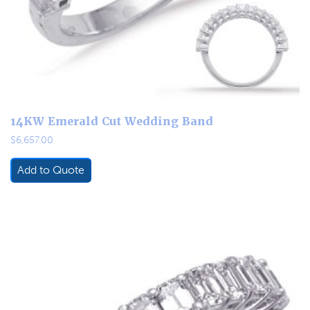
14KW Emerald Cut Wedding Band
$
6,657.00
Add to Quote