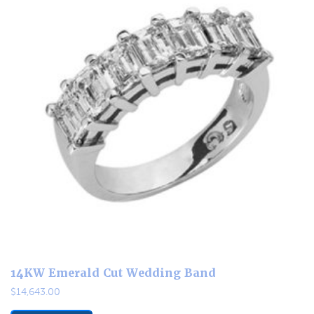
14KW Emerald Cut Wedding Band
$
14,643.00