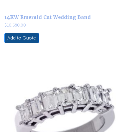
14KW Emerald Cut Wedding Band
$
10,680.00
Add to Quote