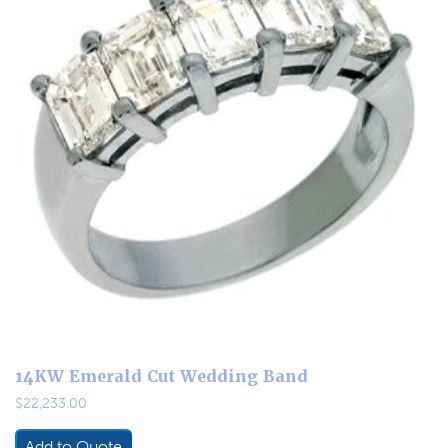
14KW Emerald Cut Wedding Band
$
22,233.00
Add to Quote