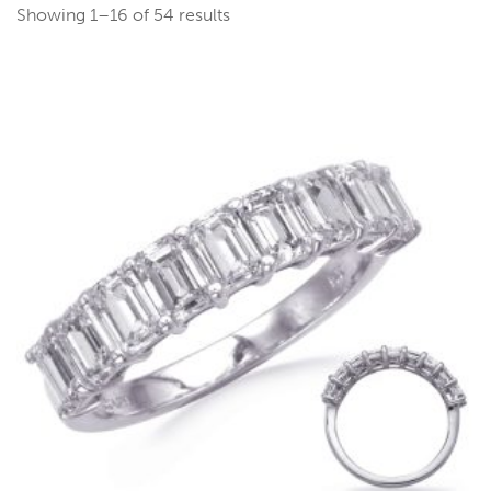
Showing 1–16 of 54 results