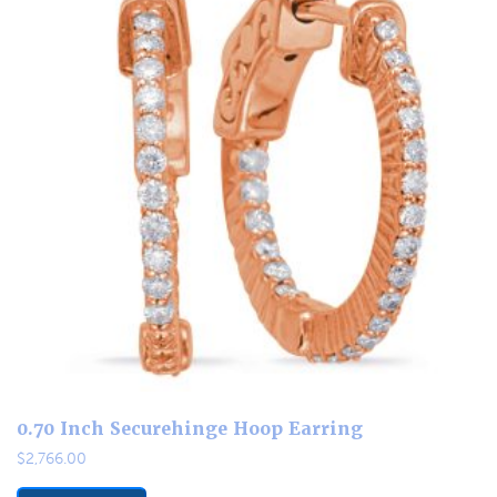
0.70 Inch Securehinge Hoop Earring
$
2,766.00