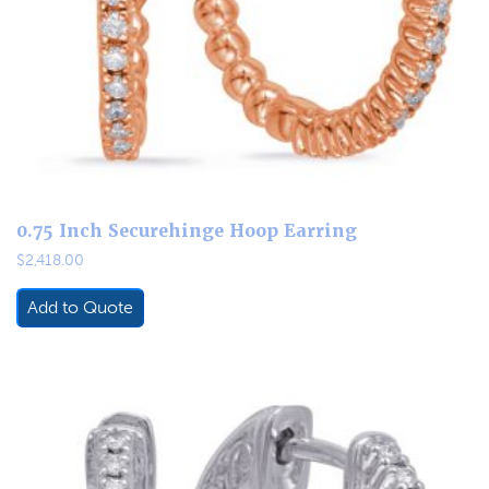
0.75 Inch Securehinge Hoop Earring
$
2,418.00
Add to Quote