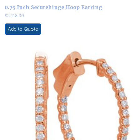
0.75 Inch Securehinge Hoop Earring
$
2,418.00
Add to Quote