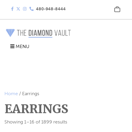
480-948-8444
MENU
Home
/ Earrings
EARRINGS
Showing 1–16 of 1899 results