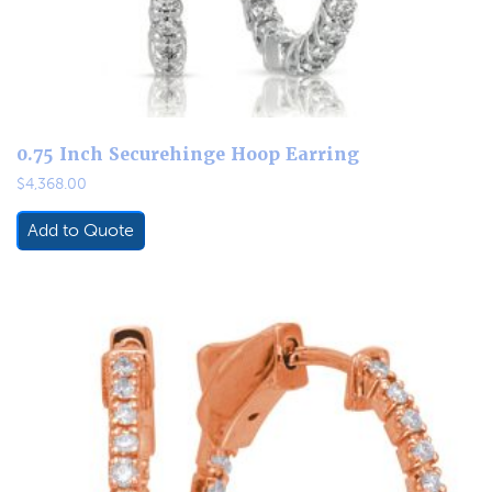
0.75 Inch Securehinge Hoop Earring
$
4,368.00
Add to Quote