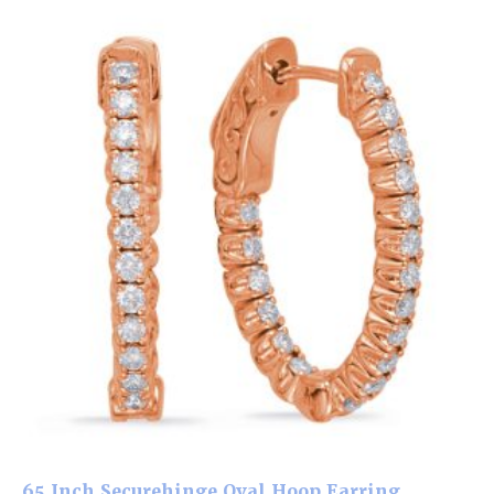
.65 Inch Securehinge Oval Hoop Earring