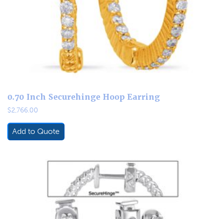
0.70 Inch Securehinge Hoop Earring
$
2,766.00
Add to Quote