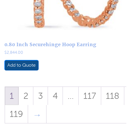
0.80 Inch Securehinge Hoop Earring
$
2,844.00
Add to Quote
1
2
3
4
…
117
118
119
→