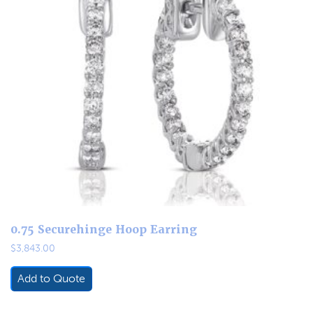
0.75 Securehinge Hoop Earring
$
3,843.00
Add to Quote