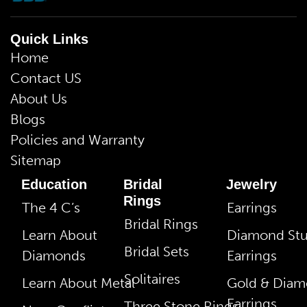
Quick Links
Home
Contact US
About Us
Blogs
Policies and Warranty
Sitemap
Education
Bridal
Jewelry
Rings
The 4 C’s
Earrings
Bridal Rings
Learn About
Diamond St
Bridal Sets
Diamonds
Earrings
Solitaires
Learn About Metal
Gold & Dia
Earrings
Three Stone Rings