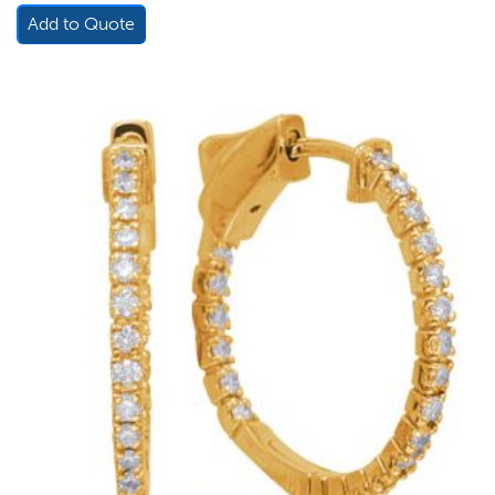
Add to Quote