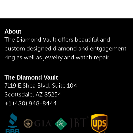
About
The Diamond Vault offers beautiful and
custom designed diamond and entgagement
ring as well as jewelry and watch repair.
The Diamond Vault
7119 E.Shea Blvd. Suite 104
Scottsdale, AZ 85254
+1 (480) 948-8444