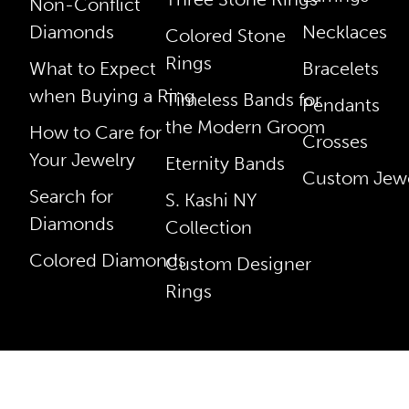
Non-Conflict
Diamonds
Necklaces
Colored Stone
Rings
What to Expect
Bracelets
when Buying a Ring
Timeless Bands for
Pendants
the Modern Groom
How to Care for
Crosses
Your Jewelry
Eternity Bands
Custom Jewe
Search for
S. Kashi NY
Diamonds
Collection
Colored Diamonds
Custom Designer
Rings