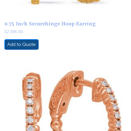
0.75 Inch Securehinge Hoop Earring
$
2,385.00
Add to Quote