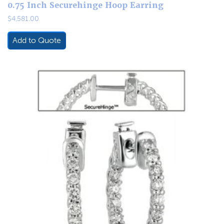
0.75 Inch Securehinge Hoop Earring
$
4,581.00
Add to Quote