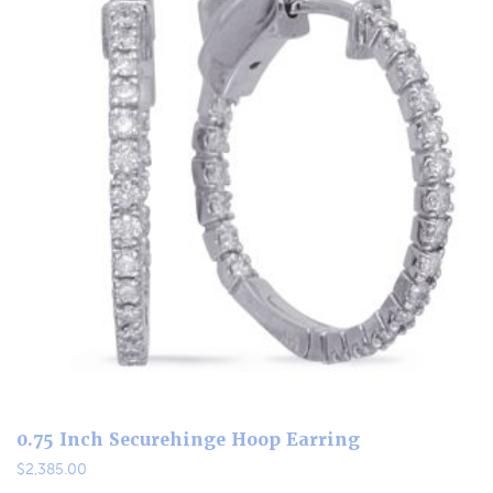
0.75 Inch Securehinge Hoop Earring
$
2,385.00