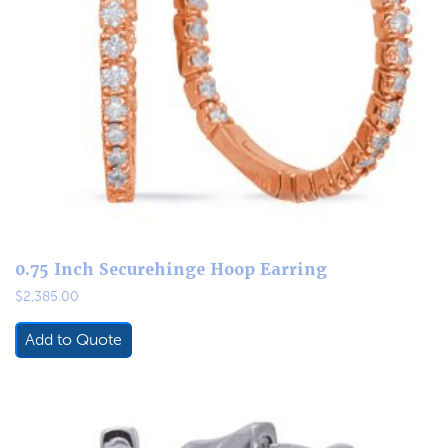
0.75 Inch Securehinge Hoop Earring
$
2,385.00
Add to Quote