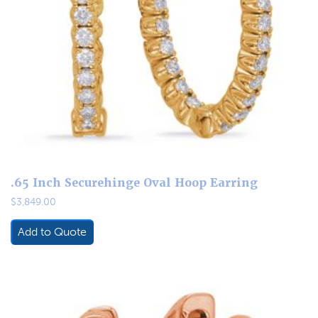
.65 Inch Securehinge Oval Hoop Earring
$
3,849.00
Add to Quote