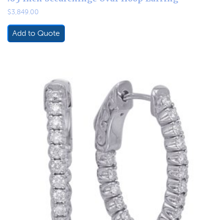
$
3,849.00
Add to Quote