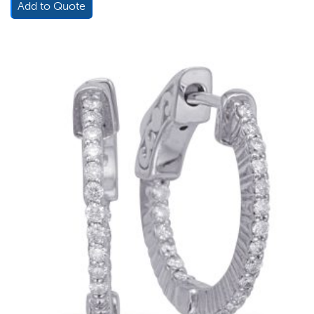
Add to Quote