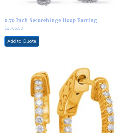
0.70 Inch Securehinge Hoop Earring
$
2,766.00
Add to Quote