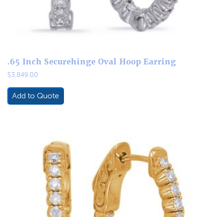
.65 Inch Securehinge Oval Hoop Earring
$
3,849.00
Add to Quote