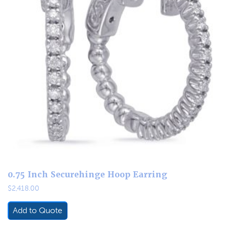
0.75 Inch Securehinge Hoop Earring
$
2,418.00
Add to Quote