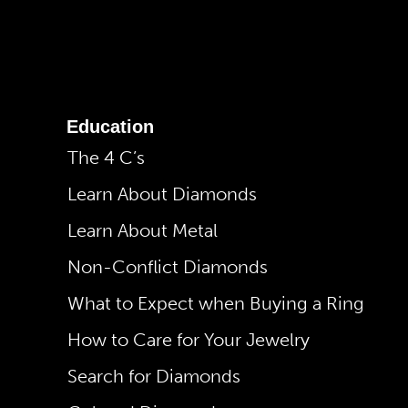
Education
The 4 C’s
Learn About Diamonds
Learn About Metal
Non-Conflict Diamonds
What to Expect when Buying a Ring
How to Care for Your Jewelry
Search for Diamonds