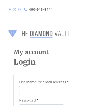
480-948-8444
My account
Login
Required
Username or email address
*
Required
Password
*