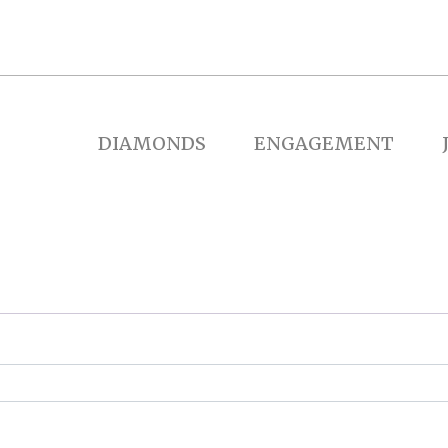
DIAMONDS
ENGAGEMENT