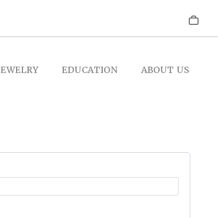
JEWELRY
EDUCATION
ABOUT US