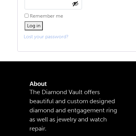
Remember me
Log in
Lost your password?
About
The Diamond Vault offers
beautiful and custom designed
diamond and entgagement ring
as well as jewelry and watch
repair.