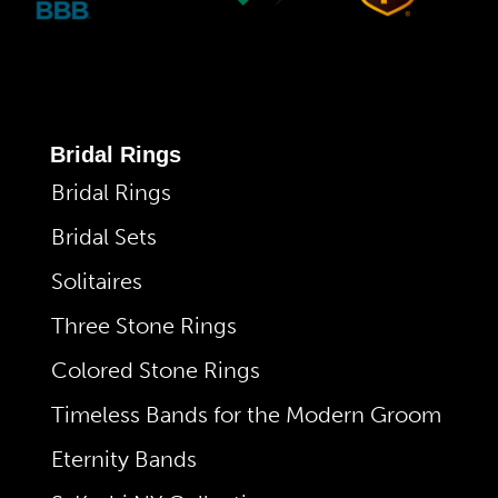
Bridal Rings
Bridal Rings
Bridal Sets
Solitaires
Three Stone Rings
Colored Stone Rings
Timeless Bands for the Modern Groom
Eternity Bands