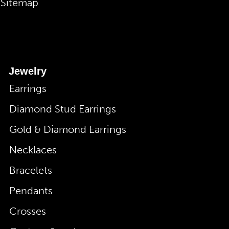
Sitemap
Jewelry
Earrings
Diamond Stud Earrings
Gold & Diamond Earrings
Necklaces
Bracelets
Pendants
Crosses