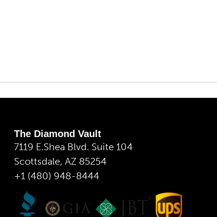
The Diamond Vault
7119 E.Shea Blvd. Suite 104
Scottsdale, AZ 85254
+1 (480) 948-8444