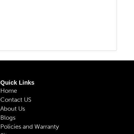
Quick Links
Home
Contact US
About Us
Blogs
Policies and Warranty