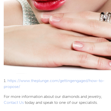
1.
https://www.theplunge.com/gettingengaged/how-to-
propose/
For more information about our diamonds and jewelry,
Contact Us
today and speak to one of our specialists.