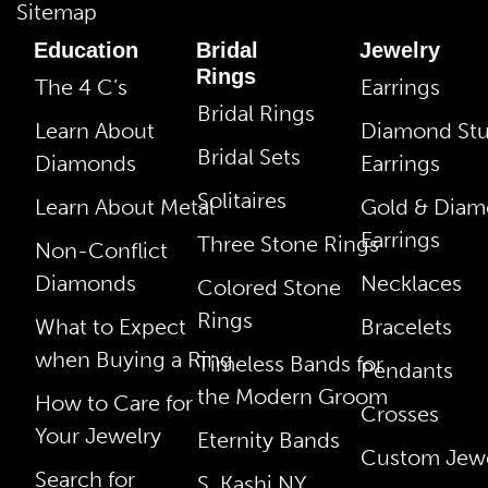
Sitemap
Education
Bridal
Jewelry
Rings
The 4 C’s
Earrings
Bridal Rings
Learn About
Diamond St
Bridal Sets
Diamonds
Earrings
Solitaires
Learn About Metal
Gold & Dia
Earrings
Three Stone Rings
Non-Conflict
Diamonds
Necklaces
Colored Stone
Rings
What to Expect
Bracelets
when Buying a Ring
Timeless Bands for
Pendants
the Modern Groom
How to Care for
Crosses
Your Jewelry
Eternity Bands
Custom Jewe
Search for
S. Kashi NY