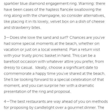
sparklier blue diamond engagement ring. Warning: there
have been cases of the hapless fiancée swallowing the
ring along with the champagne, so consider alternatives,
like placing it in its lovely, velvet box on a dish of cheese
and strawberry bites.
3—Does she love the sand and surf? Chances are you’ve
had some special moments at the beach, whether on
vacation or just on a local weekend. Plan a return visit
with your trusty picnic basket in hand. This can be a
barefoot occasion with whatever attire you prefer, from
dressy to casual. Ideally, choose a significant date to
commemorate a happy time you’ve shared at the beach.
She’ll be looking forward to a special celebration of that
moment, and you can surprise her with a dramatic
presentation of the ring and proposal.
4—The best restaurants are way ahead of you on methods
for proposing by candlelight over a gourmet dinner. The