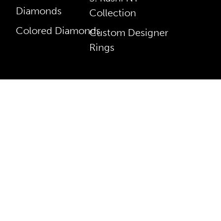
Diamonds
Collection
Colored Diamonds
Custom Designer
Rings