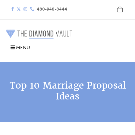
480-948-8444
MENU
Top 10 Marriage Proposal
Ideas