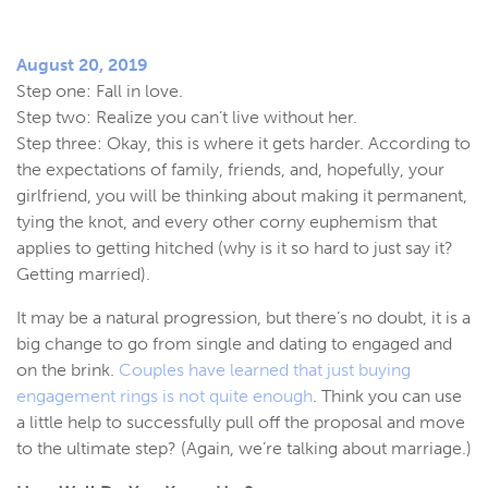
August 20, 2019
Step one: Fall in love.
Step two: Realize you can’t live without her.
Step three: Okay, this is where it gets harder. According to
the expectations of family, friends, and, hopefully, your
girlfriend, you will be thinking about making it permanent,
tying the knot, and every other corny euphemism that
applies to getting hitched (why is it so hard to just say it?
Getting married).
It may be a natural progression, but there’s no doubt, it is a
big change to go from single and dating to engaged and
on the brink.
Couples have learned that just buying
engagement rings is not quite enough
. Think you can use
a little help to successfully pull off the proposal and move
to the ultimate step? (Again, we’re talking about marriage.)