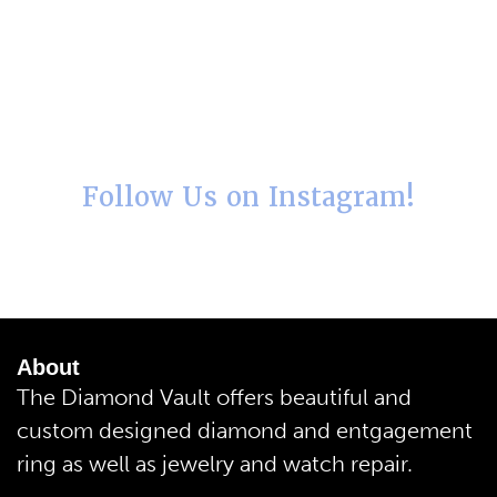
Follow Us on Instagram!
About
The Diamond Vault offers beautiful and
custom designed diamond and entgagement
ring as well as jewelry and watch repair.