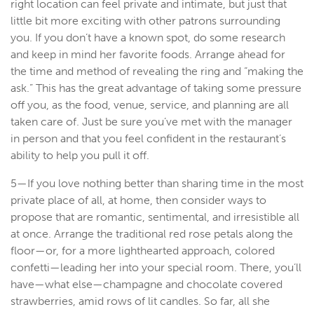
right location can feel private and intimate, but just that
little bit more exciting with other patrons surrounding
you. If you don’t have a known spot, do some research
and keep in mind her favorite foods. Arrange ahead for
the time and method of revealing the ring and “making the
ask.” This has the great advantage of taking some pressure
off you, as the food, venue, service, and planning are all
taken care of. Just be sure you’ve met with the manager
in person and that you feel confident in the restaurant’s
ability to help you pull it off.
5—If you love nothing better than sharing time in the most
private place of all, at home, then consider ways to
propose that are romantic, sentimental, and irresistible all
at once. Arrange the traditional red rose petals along the
floor—or, for a more lighthearted approach, colored
confetti—leading her into your special room. There, you’ll
have—what else—champagne and chocolate covered
strawberries, amid rows of lit candles. So far, all she