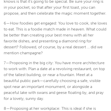
knows is that it’s going to be special. Be sure your ring is
in your pocket, so that after your first toast, you can
propose, and then celebrate the magic moment together.
6—How foodies get engaged: You love to cook, she loves
to eat. This is a foodie match made in heaven. What could
be better than creating your best menu with all her
favorite dishes, and presenting a diamond ring for
dessert? Followed, of course, by a real dessert … did we
mention champagne?
7—Proposing in the big city: You have more architecture
to work with. Plan a date at a revolving restaurant, on top
of the tallest building, or near a fountain. Meet at a
beautiful public park—carefully choosing a safe, visible
spot near an important monument, or alongside a
peaceful lake with swans and geese floating by, and pray
for a lovely, sunny day.
8—Proposing at her workplace: This is ideal if she is