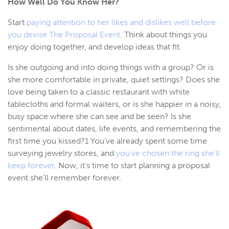
How Well Do You Know Her?
Start
paying attention to her likes and dislikes well before
you devise The Proposal Event
. Think about things you
enjoy doing together, and develop ideas that fit.
Is she outgoing and into doing things with a group? Or is
she more comfortable in private, quiet settings? Does she
love being taken to a classic restaurant with white
tablecloths and formal waiters, or is she happier in a noisy,
busy space where she can see and be seen? Is she
sentimental about dates, life events, and remembering the
first time you kissed?1 You’ve already spent some time
surveying jewelry stores, and
you’ve chosen the ring she’ll
keep forever
. Now, it’s time to start planning a proposal
event she’ll remember forever.