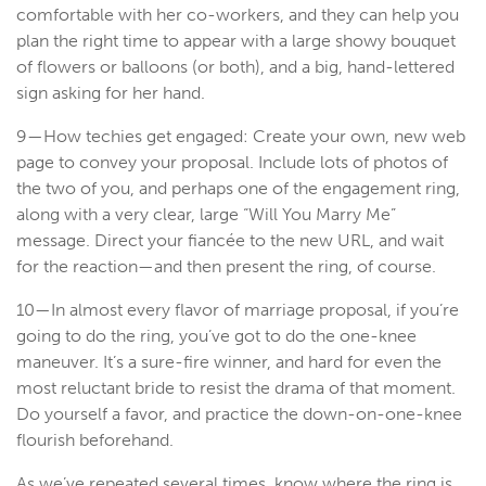
comfortable with her co-workers, and they can help you
plan the right time to appear with a large showy bouquet
of flowers or balloons (or both), and a big, hand-lettered
sign asking for her hand.
9—How techies get engaged: Create your own, new web
page to convey your proposal. Include lots of photos of
the two of you, and perhaps one of the engagement ring,
along with a very clear, large “Will You Marry Me”
message. Direct your fiancée to the new URL, and wait
for the reaction—and then present the ring, of course.
10—In almost every flavor of marriage proposal, if you’re
going to do the ring, you’ve got to do the one-knee
maneuver. It’s a sure-fire winner, and hard for even the
most reluctant bride to resist the drama of that moment.
Do yourself a favor, and practice the down-on-one-knee
flourish beforehand.
As we’ve repeated several times, know where the ring is,