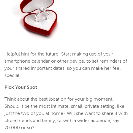
Helpful hint for the future: Start making use of your
smartphone calendar or other device, to set reminders of
your shared important dates, so you can make her feel
special.
Pick Your Spot
Think about the best location for your big moment.
Should it be the most intimate, small, private setting, like
just the two of you at home? Will she want to share it with
close friends and family, or with a wider audience, say
70,000 or so?