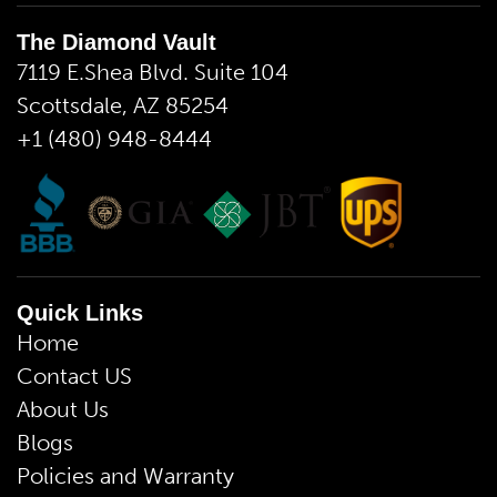
The Diamond Vault
7119 E.Shea Blvd. Suite 104
Scottsdale, AZ 85254
+1 (480) 948-8444
Quick Links
Home
Contact US
About Us
Blogs
Policies and Warranty