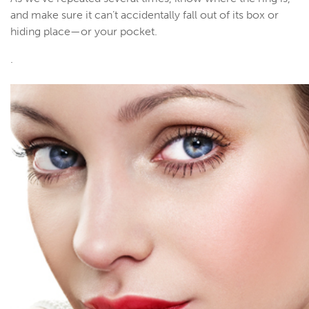
and make sure it can’t accidentally fall out of its box or
hiding place—or your pocket.
.