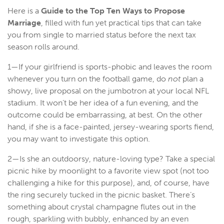
Here is a
Guide to the
Top Ten Ways to Propose
Marriage
, filled with fun yet practical tips that can take
you from single to married status before the next tax
season rolls around.
1—If your girlfriend is sports-phobic and leaves the room
whenever you turn on the football game, do
not
plan a
showy, live proposal on the jumbotron at your local NFL
stadium. It won’t be her idea of a fun evening, and the
outcome could be embarrassing, at best. On the other
hand, if she is a face-painted, jersey-wearing sports fiend,
you may want to investigate this option.
2—Is she an outdoorsy, nature-loving type? Take a special
picnic hike by moonlight to a favorite view spot (not too
challenging a hike for this purpose), and, of course, have
the ring securely tucked in the picnic basket. There’s
something about crystal champagne flutes out in the
rough, sparkling with bubbly, enhanced by an even