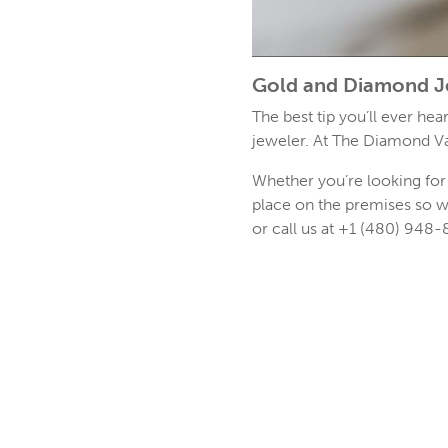
Gold and Diamond J
The best tip you’ll ever he
jeweler. At The Diamond Va
Whether you’re looking for 
place on the premises so w
or call us at +1 (480) 948