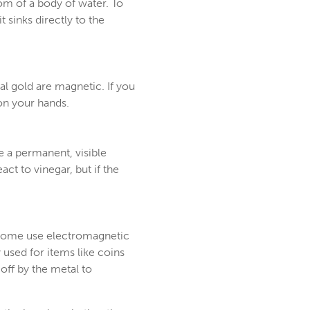
tom of a body of water. To
t sinks directly to the
al gold are magnetic. If you
 on your hands.
ave a permanent, visible
ct to vinegar, but if the
e. Some use electromagnetic
 used for items like coins
off by the metal to