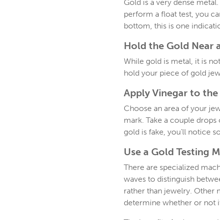
Gold is a very dense metal. 
perform a float test, you can
bottom, this is one indicatio
Hold the Gold Near 
While gold is metal, it is 
hold your piece of gold je
Apply Vinegar to the
Choose an area of your jewelr
mark. Take a couple drops o
gold is fake, you’ll notice
Use a Gold Testing 
There are specialized machi
waves to distinguish between
rather than jewelry. Other 
determine whether or not it