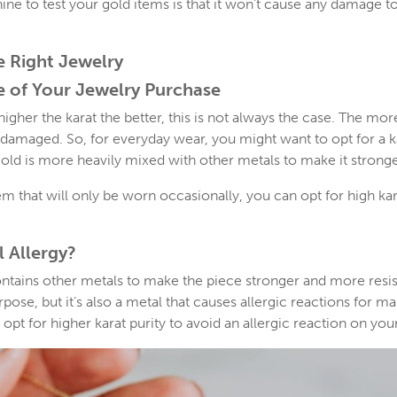
ine to test your gold items is that it won’t cause any damage t
e Right Jewelry
e of Your Jewelry Purchase
igher the karat the better, this is not always the case. The mor
damaged. So, for everyday wear, you might want to opt for a 
e gold is more heavily mixed with other metals to make it stronge
tem that will only be worn occasionally, you can opt for high ka
 Allergy?
ontains other metals to make the piece stronger and more resis
se, but it’s also a metal that causes allergic reactions for man
o opt for higher karat purity to avoid an allergic reaction on your