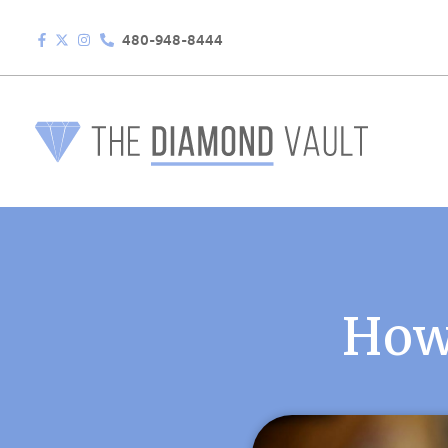
480-948-8444
How 