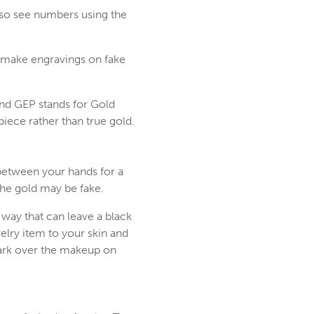
also see numbers using the
to make engravings on fake
and GEP stands for Gold
 piece rather than true gold.
 between your hands for a
the gold may be fake.
 way that can leave a black
elry item to your skin and
mark over the makeup on