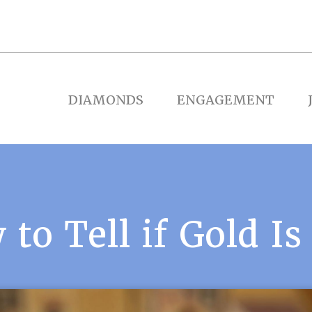
DIAMONDS
ENGAGEMENT
to Tell if Gold Is