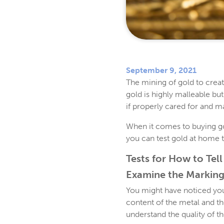
September 9, 2021
The mining of gold to creat
gold is highly malleable but
if properly cared for and m
When it comes to buying gol
you can test gold at home t
Tests for How to Tell 
Examine the Marking
You might have noticed your
content of the metal and t
understand the quality of th