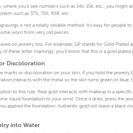
, where you’ll see numbers such as 14k, 15k, etc., you might 
system such as 375, 750, 958, etc.
avings is not a totally reliable method. It’s easy for people 
come worn from very old pieces.
ngraved on jewelry too. For example, GP stands for Gold Plated 
y of these letter markings, you’ll know that this is a gold plated
for Discoloration
e marks or discoloration on your skin. If you hold the jewelry
ation interacts with the metal so the skin turns green or blue, 
tion to this rule. Real gold interacts with makeup in a specific
me liquid foundation to your wrist. Once it dries, press the jew
you applied the foundation. Authentic gold will leave a black 
lry into Water