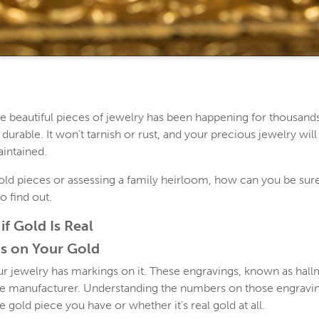
e beautiful pieces of jewelry has been happening for thousands
 durable. It won’t tarnish or rust, and your precious jewelry will
aintained.
d pieces or assessing a family heirloom, how can you be sure t
o find out.
if Gold Is Real
s on Your Gold
 jewelry has markings on it. These engravings, known as hallma
he manufacturer. Understanding the numbers on those engravi
e gold piece you have or whether it’s real gold at all.