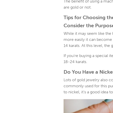
The benefit of using a mach
are gold or not.
Tips for Choosing th
Consider the Purpos
While it may seem like the h
more easily it can become 
14 karats. At this level, th
If you’re buying a special i
18-24 karats.
Do You Have a Nickel
Lots of gold jewelry also c
commonly used for this purpo
to nickel, it’s a good idea t