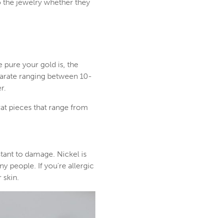
o the jewelry whether they
e pure your gold is, the
karate ranging between 10-
r.
rat pieces that range from
tant to damage. Nickel is
y people. If you’re allergic
 skin.