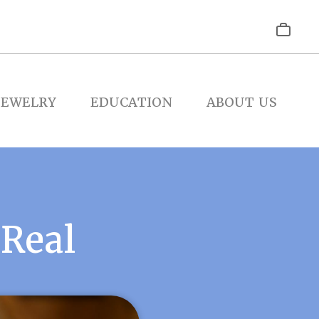
JEWELRY
EDUCATION
ABOUT US
 Real