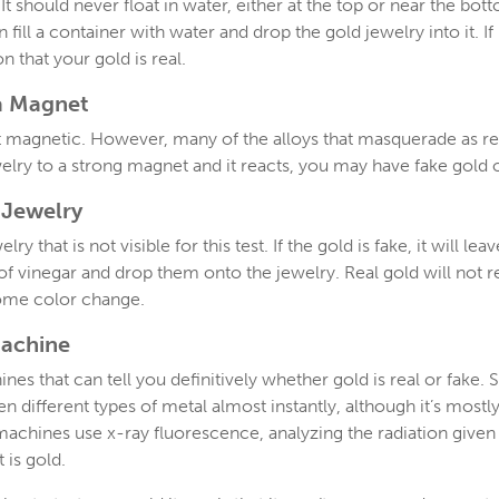
It should never float in water, either at the top or near the bot
 fill a container with water and drop the gold jewelry into it. If i
n that your gold is real.
a Magnet
not magnetic. However, many of the alloys that masquerade as re
welry to a strong magnet and it reacts, you may have fake gold
 Jewelry
y that is not visible for this test. If the gold is fake, it will le
f vinegar and drop them onto the jewelry. Real gold will not rea
 some color change.
Machine
nes that can tell you definitively whether gold is real or fak
 different types of metal almost instantly, although it’s mostly
machines use x-ray fluorescence, analyzing the radiation given 
 is gold.