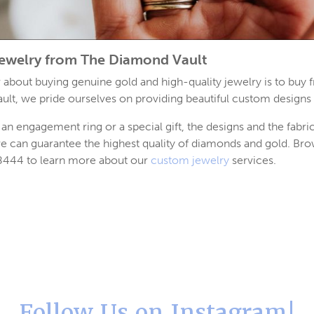
ewelry from The Diamond Vault
ar about buying genuine gold and high-quality jewelry is to buy 
ult, we pride ourselves on providing beautiful custom designs 
an engagement ring or a special gift, the designs and the fabri
e can guarantee the highest quality of diamonds and gold. Br
-8444 to learn more about our
custom jewelry
services.
Follow Us on Instagram!