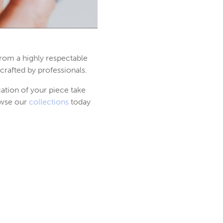
from a highly respectable
crafted by professionals.
cation of your piece take
owse our
collections
today