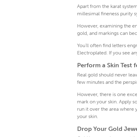
Apart from the karat system
millesimal fineness purity 
However, examining the engr
gold, and markings can be
You’ll often find letters e
Electroplated. If you see an
Perform a Skin Test 
Real gold should never leav
few minutes and the perspir
However, there is one excep
mark on your skin. Apply so
run it over the area where 
your skin.
Drop Your Gold Jewe