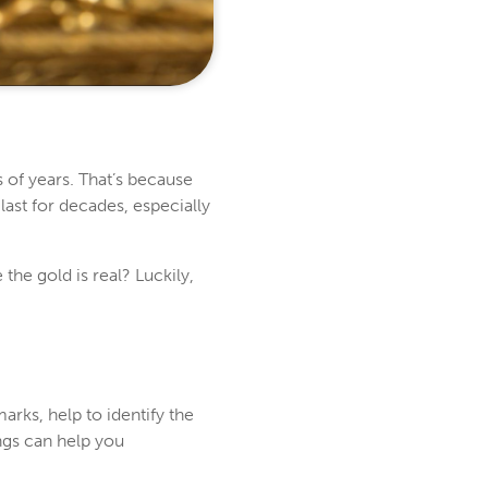
 of years. That’s because
 last for decades, especially
he gold is real? Luckily,
rks, help to identify the
ngs can help you