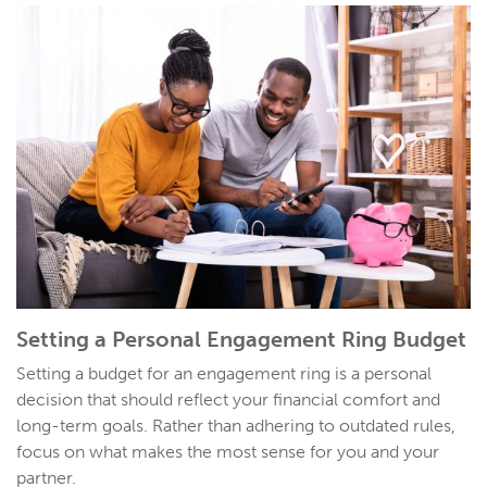
Setting a Personal
Engagement Ring Budget
Setting a budget for an engagement ring is a personal
decision that should reflect your financial comfort and
long-term goals. Rather than adhering to outdated rules,
focus on what makes the most sense for you and your
partner.