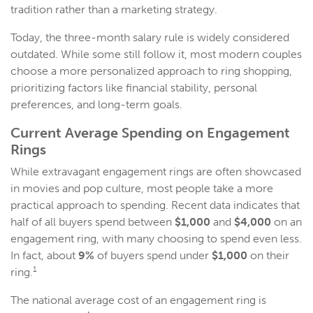
tradition rather than a marketing strategy.
Today, the three-month salary rule is widely considered
outdated. While some still follow it, most modern couples
choose a more personalized approach to ring shopping,
prioritizing factors like financial stability, personal
preferences, and long-term goals.
Current Average
Spending on Engagement
Rings
While extravagant engagement rings are often showcased
in movies and pop culture, most people take a more
practical approach to spending. Recent data indicates that
half of all buyers spend between
$1,000
and
$4,000
on an
engagement ring, with many choosing to spend even less.
In fact, about
9%
of buyers spend under
$1,000
on their
1
ring.
The national average cost of an engagement ring is