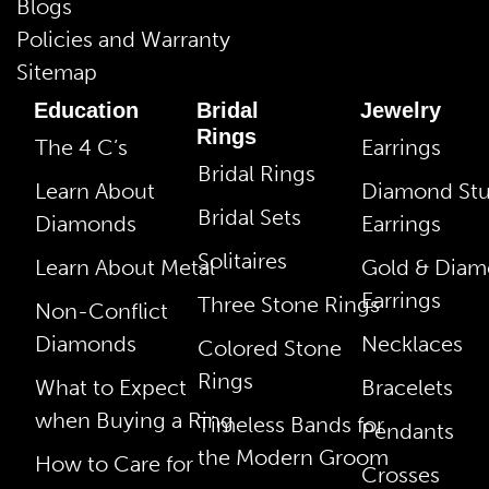
Blogs
Policies and Warranty
Sitemap
Education
Bridal
Jewelry
Rings
The 4 C’s
Earrings
Bridal Rings
Learn About
Diamond St
Bridal Sets
Diamonds
Earrings
Solitaires
Learn About Metal
Gold & Dia
Earrings
Three Stone Rings
Non-Conflict
Diamonds
Necklaces
Colored Stone
Rings
What to Expect
Bracelets
when Buying a Ring
Timeless Bands for
Pendants
the Modern Groom
How to Care for
Crosses