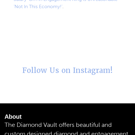
‘Not In This Economy!’
.
Follow Us on Instagram!
About
The Diamond Vault offers beautiful and
custom designed diamond and entgagement