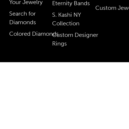
Your Jewelry
Eternity Bands
Custom Jewe
Search for
S. Kashi NY
Diamonds
Collection
Colored Diamonds
Custom Designer
Rings