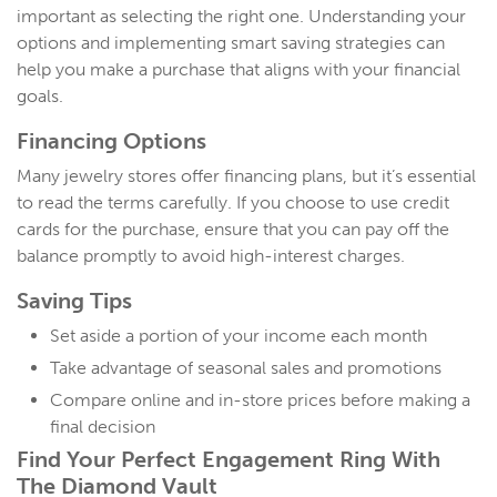
important as selecting the right one. Understanding your
options and implementing smart saving strategies can
help you make a purchase that aligns with your financial
goals.
Financing Options
Many jewelry stores offer financing plans, but it’s essential
to read the terms carefully. If you choose to use credit
cards for the purchase, ensure that you can pay off the
balance promptly to avoid high-interest charges.
Saving Tips
Set aside a portion of your income each month
Take advantage of seasonal sales and promotions
Compare online and in-store prices before making a
final decision
Find Your Perfect Engagement Ring With
The Diamond Vault