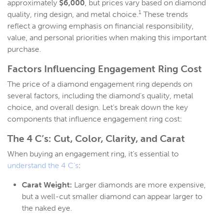
approximately
$6,000
, but prices vary based on diamond
1
quality, ring design, and metal choice.
These trends
reflect a growing emphasis on financial responsibility,
value, and personal priorities when making this important
purchase.
Factors Influencing
Engagement Ring Cost
The price of a diamond engagement ring depends on
several factors, including the diamond’s quality, metal
choice, and overall design. Let’s break down the key
components that influence engagement ring cost:
The 4 C’s:
Cut, Color, Clarity, and Carat
When buying an engagement ring, it’s essential to
understand the 4 C’s
:
Carat Weight:
Larger diamonds are more expensive,
but a well-cut smaller diamond can appear larger to
the naked eye.