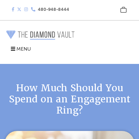
480-948-8444
MENU
How Much Should You
Spend on an Engagement
Ring?