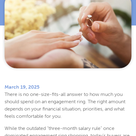
March 19, 2025
There is no one-size-fits-all answer to how much you
should spend on an engagement ring. The right amount
depends on your financial situation, priorities, and what
feels comfortable for you.
While the outdated “three-month salary rule” once
dominated engagement ring shopping, today’s buyers are