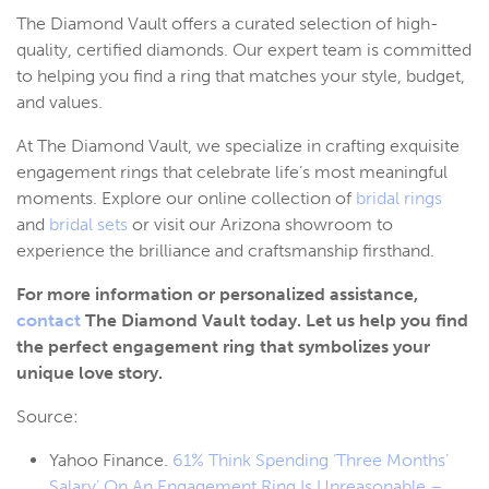
The Diamond Vault offers a curated selection of high-
quality, certified diamonds. Our expert team is committed
to helping you find a ring that matches your style, budget,
and values.
At The Diamond Vault, we specialize in crafting exquisite
engagement rings that celebrate life’s most meaningful
moments. Explore our online collection of
bridal rings
and
bridal sets
or visit our Arizona showroom to
experience the brilliance and craftsmanship firsthand.
For more information or personalized assistance,
contact
The Diamond Vault today. Let us help you find
the perfect engagement ring that symbolizes your
unique love story.
Source:
Yahoo Finance.
61% Think Spending ‘Three Months’
Salary’ On An Engagement Ring Is Unreasonable –