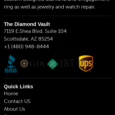
ring as well as jewelry and watch repair.
The Diamond Vault
7119 E.Shea Blvd. Suite 104
Scottsdale, AZ 85254
+1 (480) 948-8444
Quick Links
Home
Contact US
About Us