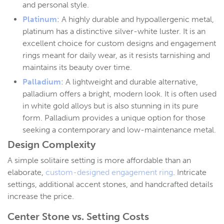
and personal style.
Platinum
: A highly durable and hypoallergenic metal,
platinum has a distinctive silver-white luster. It is an
excellent choice for custom designs and engagement
rings meant for daily wear, as it resists tarnishing and
maintains its beauty over time.
Palladium
: A lightweight and durable alternative,
palladium offers a bright, modern look. It is often used
in white gold alloys but is also stunning in its pure
form. Palladium provides a unique option for those
seeking a contemporary and low-maintenance metal.
Design Complexity
A simple solitaire setting is more affordable than an
elaborate,
custom-designed engagement ring
. Intricate
settings, additional accent stones, and handcrafted details
increase the price.
Center Stone vs. Setting Costs