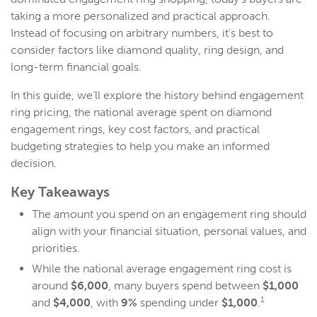
taking a more personalized and practical approach.
Instead of focusing on arbitrary numbers, it’s best to
consider factors like diamond quality, ring design, and
long-term financial goals.
In this guide, we’ll explore the history behind engagement
ring pricing, the national average spent on diamond
engagement rings, key cost factors, and practical
budgeting strategies to help you make an informed
decision.
Key Takeaways
The amount you spend on an engagement ring should
align with your financial situation, personal values, and
priorities.
While the national average engagement ring cost is
around
$6,000
, many buyers spend between
$1,000
1
and
$4,000
, with
9%
spending under
$1,000
.