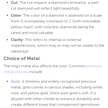
Cut:
The cut impacts a diamond’s brilliance; a well-
cut diamond will reflect light beautifully.
Color:
The color of a diamond is assessed on a scale
from D (completely colorless) to Z (with noticeable
yellow hues), with colorless diamonds being the
rarest and most valuable.
Clarity:
This refers to internal or external
imperfections, which may or may not be visible to the
naked eye.
Choice of Metal
The ring’s metal also affects the cost. Common
precious
metal choices
include:
Gold
: A timeless and widely recognized precious
metal, gold comes in various shades, including white,
rose, and yellow gold. Since pure gold is soft, it is
alloyed with other metals to enhance durability and
create different tones that complement gemstones