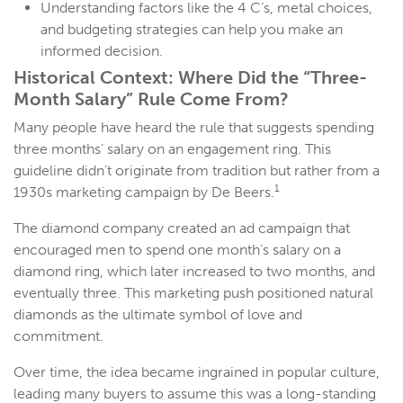
Understanding factors like the 4 C’s, metal choices,
and budgeting strategies can help you make an
informed decision.
Historical Context: Where Did the “Three-
Month Salary” Rule Come From?
Many people have heard the rule that suggests spending
three months’ salary on an engagement ring. This
guideline didn’t originate from tradition but rather from a
1
1930s marketing campaign by De Beers.
The diamond company created an ad campaign that
encouraged men to spend one month’s salary on a
diamond ring, which later increased to two months, and
eventually three. This marketing push positioned natural
diamonds as the ultimate symbol of love and
commitment.
Over time, the idea became ingrained in popular culture,
leading many buyers to assume this was a long-standing