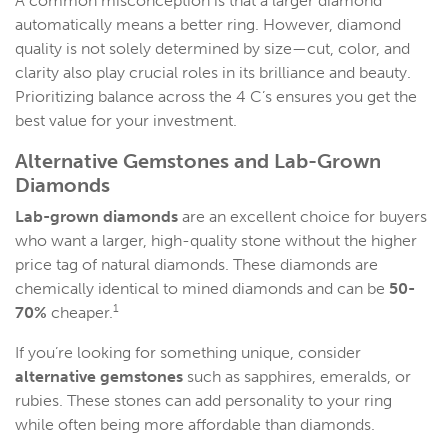
A common misconception is that a larger diamond
automatically means a better ring. However, diamond
quality is not solely determined by size—cut, color, and
clarity also play crucial roles in its brilliance and beauty.
Prioritizing balance across the 4 C’s ensures you get the
best value for your investment.
Alternative Gemstones and
Lab-Grown
Diamonds
Lab-grown diamonds
are an excellent choice for buyers
who want a larger, high-quality stone without the higher
price tag of natural diamonds. These diamonds are
chemically identical to mined diamonds and can be
50-
1
70%
cheaper.
If you’re looking for something unique, consider
alternative gemstones
such as sapphires, emeralds, or
rubies. These stones can add personality to your ring
while often being more affordable than diamonds.