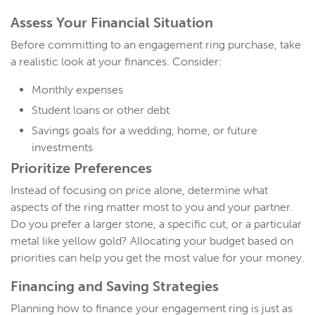
Assess Your
Financial Situation
Before committing to an engagement ring purchase, take
a realistic look at your finances. Consider:
Monthly expenses
Student loans or other debt
Savings goals for a wedding, home, or future
investments
Prioritize Preferences
Instead of focusing on price alone, determine what
aspects of the ring matter most to you and your partner.
Do you prefer a larger stone, a specific cut, or a particular
metal like yellow gold? Allocating your budget based on
priorities can help you get the most value for your money.
Financing and Saving Strategies
Planning how to finance your engagement ring is just as