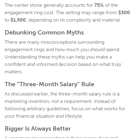
The center stone generally accounts for
75%
of the
engagement ring cost. The setting may range from
$300
to
$1,500
, depending on its complexity and material.
Debunking Common Myths
There are many misconceptions surrounding
engagement rings and how much you should spend.
Understanding these myths can help you make a
confident and informed decision based on what truly
matters.
The “Three-Month Salary” Rule
As discussed earlier, the three-month salary rule is a
marketing invention, not a requirement. Instead of
following arbitrary guidelines, focus on what works for
your financial situation and lifestyle.
Bigger Is Always Better