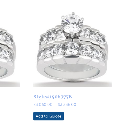
Style#1406777B
Price
$
3,060.00
–
$
3,336.00
range:
0
$3,060.00
Add to Quote
through
0
$3,336.00