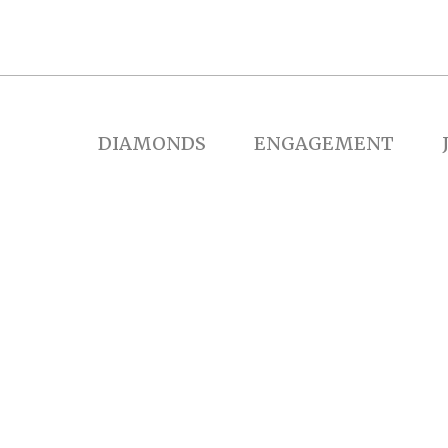
DIAMONDS
ENGAGEMENT