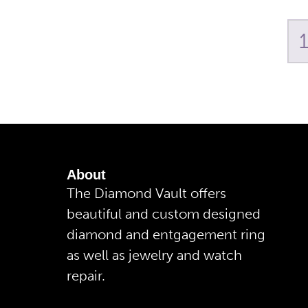
About
The Diamond Vault offers
beautiful and custom designed
diamond and entgagement ring
as well as jewelry and watch
repair.