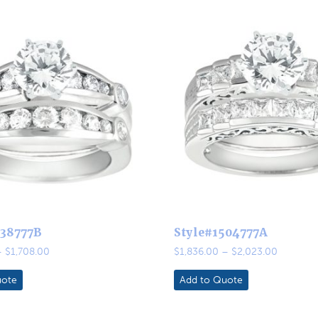
438777B
Style#1504777A
Price
Price
–
$
1,708.00
$
1,836.00
–
$
2,023.00
range:
range:
$1,458.00
$1,836.0
uote
Add to Quote
through
through
$1,708.00
$2,023.0