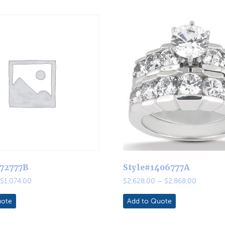
272777B
Style#1406777A
Price
Price
$
1,074.00
$
2,628.00
–
$
2,868.00
range:
range:
$900.00
$2,628.0
uote
Add to Quote
through
through
$1,074.00
$2,868.0