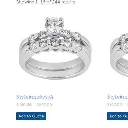
Showing 1–16 of 244 results
Style#1126777A
Style#1
Price
$
430.00
–
$
522.00
$
513.00
–
range:
$430.00
Add to Quote
Add to Q
through
$522.00