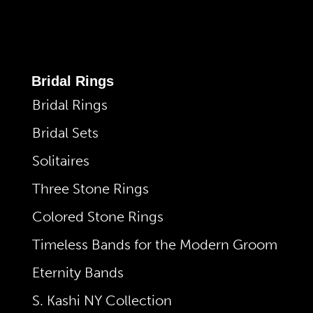
Bridal Rings
Bridal Rings
Bridal Sets
Solitaires
Three Stone Rings
Colored Stone Rings
Timeless Bands for the Modern Groom
Eternity Bands
S. Kashi NY Collection