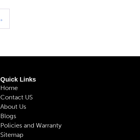
→
Quick Links
Home
Contact US
About Us
Blogs
Policies and Warranty
Sitemap