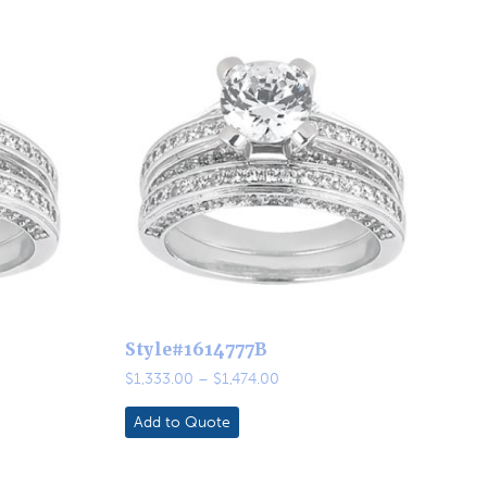
Style#1614777B
Price
$
1,333.00
–
$
1,474.00
range:
0
$1,333.00
Add to Quote
through
0
$1,474.00