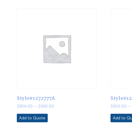
Style#1272777A
Style#1
Price
$
806.00
–
$
990.00
$
900.00
–
range:
$806.00
Add to Quote
Add to Q
through
$990.00