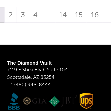
1
2
3
4
…
14
15
16
The Diamond Vault
7119 E.Shea Blvd. Suite 104
Scottsdale, AZ 85254
+1 (480) 948-8444