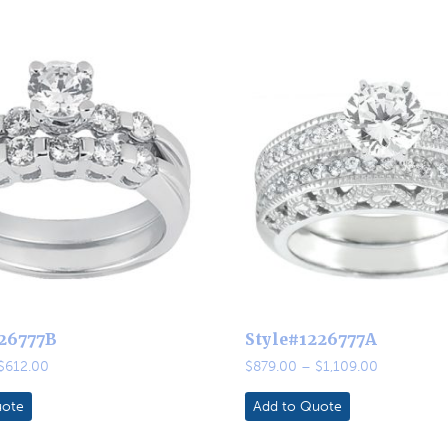
126777B
Style#1226777A
Price
Price
$
612.00
$
879.00
–
$
1,109.00
range:
range:
$513.00
$879.00
uote
Add to Quote
through
through
$612.00
$1,109.00