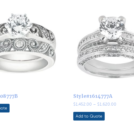
608777B
Style#1614777A
Price
$
1,452.00
–
$
1,620.00
uote
range:
$1,452.0
Add to Quote
through
$1,620.0