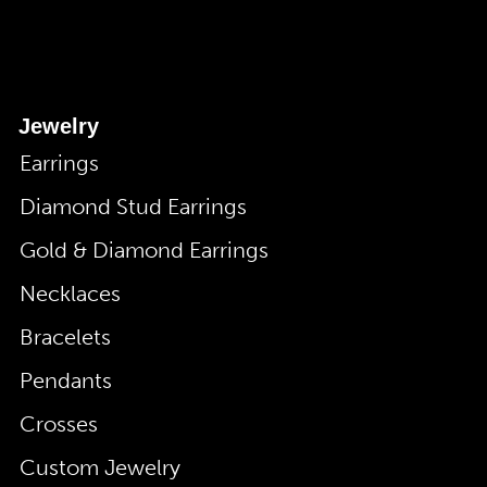
Jewelry
Earrings
Diamond Stud Earrings
Gold & Diamond Earrings
Necklaces
Bracelets
Pendants
Crosses
Custom Jewelry