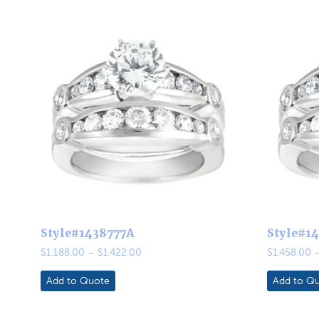
Style#1438777A
Style#1
Price
$
1,188.00
–
$
1,422.00
$
1,458.00
range:
$1,188.00
Add to Quote
Add to Q
through
$1,422.00