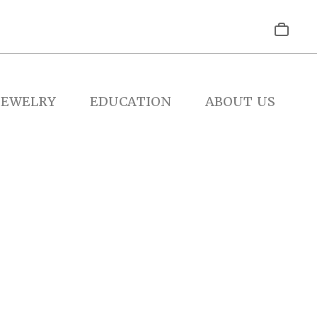
JEWELRY
EDUCATION
ABOUT US