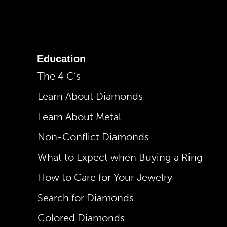
Education
The 4 C’s
Learn About Diamonds
Learn About Metal
Non-Conflict Diamonds
What to Expect when Buying a Ring
How to Care for Your Jewelry
Search for Diamonds
Colored Diamonds