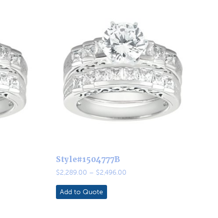
Style#1504777B
Price
$
2,289.00
–
$
2,496.00
range:
0
$2,289.00
Add to Quote
through
0
$2,496.00