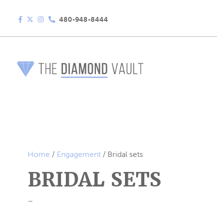
480-948-8444
Home
/
Engagement
/ Bridal sets
BRIDAL SETS
–