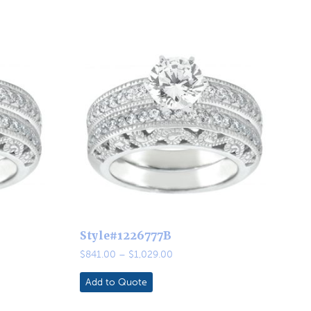
Style#1226777B
Price
$
841.00
–
$
1,029.00
range:
$841.00
Add to Quote
through
$1,029.00