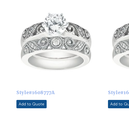
Style#1608777A
Style#1
Add to Quote
Add to Q