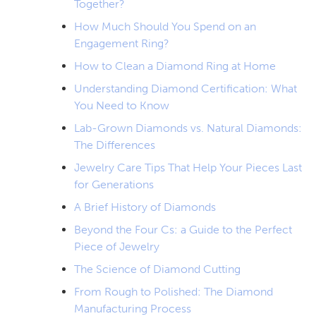
Together?
How Much Should You Spend on an
Engagement Ring?
How to Clean a Diamond Ring at Home
Understanding Diamond Certification: What
You Need to Know
Lab-Grown Diamonds vs. Natural Diamonds:
The Differences
Jewelry Care Tips That Help Your Pieces Last
for Generations
A Brief History of Diamonds
Beyond the Four Cs: a Guide to the Perfect
Piece of Jewelry
The Science of Diamond Cutting
From Rough to Polished: The Diamond
Manufacturing Process