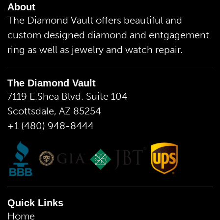
About
The Diamond Vault offers beautiful and
custom designed diamond and entgagement
ring as well as jewelry and watch repair.
The Diamond Vault
7119 E.Shea Blvd. Suite 104
Scottsdale, AZ 85254
+1 (480) 948-8444
Quick Links
Home