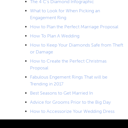
The 4 C’s Diamond Infographic
What to Look for When Picking an
Engagement Ring
How to Plan the Perfect Marriage Proposal
How To Plan A Wedding
How to Keep Your Diamonds Safe from Theft
or Damage
How to Create the Perfect Christmas
Proposal
Fabulous Engement Rings That will be
Trending in 2017
Best Seasons to Get Married In
Advice for Grooms Prior to the Big Day
How to Accessorize Your Wedding Dress