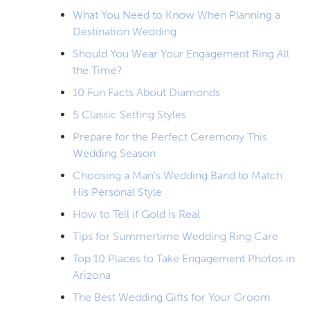
What You Need to Know When Planning a
Destination Wedding
Should You Wear Your Engagement Ring All
the Time?
10 Fun Facts About Diamonds
5 Classic Setting Styles
Prepare for the Perfect Ceremony This
Wedding Season
Choosing a Man’s Wedding Band to Match
His Personal Style
How to Tell if Gold Is Real
Tips for Summertime Wedding Ring Care
Top 10 Places to Take Engagement Photos in
Arizona
The Best Wedding Gifts for Your Groom