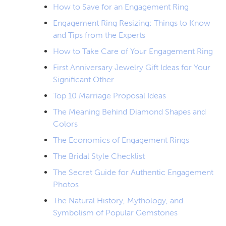
How to Save for an Engagement Ring
Engagement Ring Resizing: Things to Know
and Tips from the Experts
How to Take Care of Your Engagement Ring
First Anniversary Jewelry Gift Ideas for Your
Significant Other
Top 10 Marriage Proposal Ideas
The Meaning Behind Diamond Shapes and
Colors
The Economics of Engagement Rings
The Bridal Style Checklist
The Secret Guide for Authentic Engagement
Photos
The Natural History, Mythology, and
Symbolism of Popular Gemstones