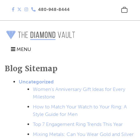
480-948-8444
MENU
Blog Sitemap
Uncategorized
Women’s Anniversary Gift Ideas for Every
Milestone
How to Match Your Watch to Your Ring: A
Style Guide for Men
Top 7 Engagement Ring Trends This Year
Mixing Metals: Can You Wear Gold and Silver