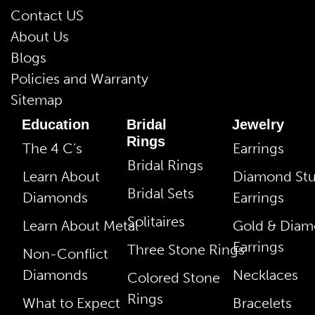
Contact US
About Us
Blogs
Policies and Warranty
Sitemap
Education
Bridal
Jewelry
Rings
The 4 C’s
Earrings
Bridal Rings
Learn About
Diamond St
Bridal Sets
Diamonds
Earrings
Solitaires
Learn About Metal
Gold & Dia
Earrings
Three Stone Rings
Non-Conflict
Diamonds
Necklaces
Colored Stone
Rings
What to Expect
Bracelets