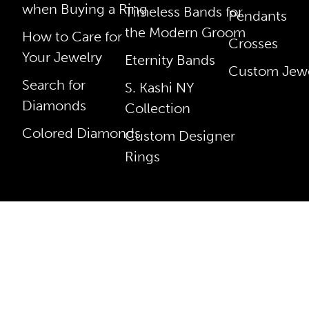
when Buying a Ring
Timeless Bands for
Pendants
the Modern Groom
How to Care for
Crosses
Your Jewelry
Eternity Bands
Custom Jewe
Search for
S. Kashi NY
Diamonds
Collection
Colored Diamonds
Custom Designer
Rings